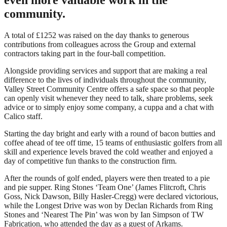
community.
A total of £1252 was raised on the day thanks to generous
contributions from colleagues across the Group and external
contractors taking part in the four-ball competition.
Alongside providing services and support that are making a real
difference to the lives of individuals throughout the community,
Valley Street Community Centre offers a safe space so that people
can openly visit whenever they need to talk, share problems, seek
advice or to simply enjoy some company, a cuppa and a chat with
Calico staff.
Starting the day bright and early with a round of bacon butties and
coffee ahead of tee off time, 15 teams of enthusiastic golfers from all
skill and experience levels braved the cold weather and enjoyed a
day of competitive fun thanks to the construction firm.
After the rounds of golf ended, players were then treated to a pie
and pie supper. Ring Stones ‘Team One’ (James Flitcroft, Chris
Goss, Nick Dawson, Billy Hasler-Cregg) were declared victorious,
while the Longest Drive was won by Declan Richards from Ring
Stones and ‘Nearest The Pin’ was won by Ian Simpson of TW
Fabrication, who attended the day as a guest of Arkams.