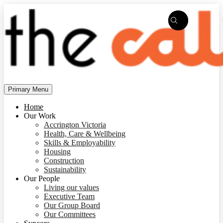
Skip
to
content
Primary Menu
Home
Our Work
Accrington Victoria
Health, Care & Wellbeing
Skills & Employability
Housing
Construction
Sustainability
Our People
Living our values
Executive Team
Our Group Board
Our Committees