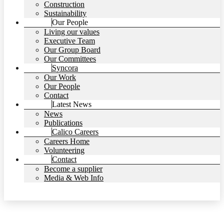
Construction
Sustainability
Our People
Living our values
Executive Team
Our Group Board
Our Committees
Syncora
Our Work
Our People
Contact
Latest News
News
Publications
Calico Careers
Careers Home
Volunteering
Contact
Become a supplier
Media & Web Info