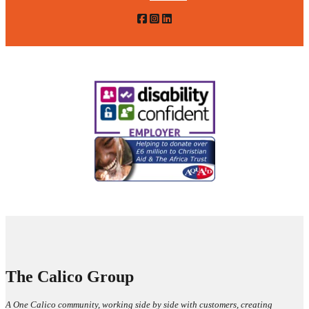
The Calico Group
A One Calico community, working side by side with customers, creating