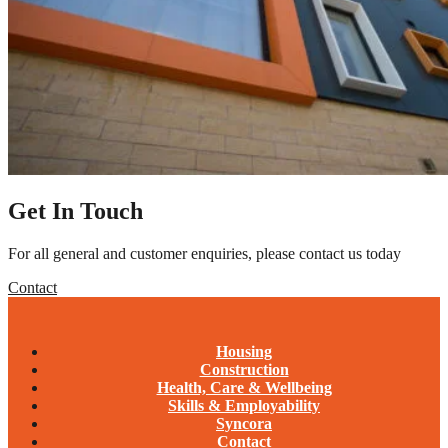
Get In Touch
For all general and customer enquiries, please contact us today
Contact
Housing
Construction
Health, Care & Wellbeing
Skills & Employability
Syncora
Contact