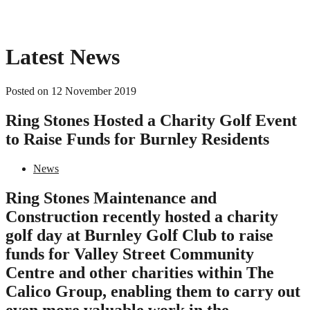
Latest News
Posted on 12 November 2019
Ring Stones Hosted a Charity Golf Event
to Raise Funds for Burnley Residents
News
Ring Stones Maintenance and
Construction recently hosted a charity
golf day at Burnley Golf Club to raise
funds for Valley Street Community
Centre and other charities within The
Calico Group, enabling them to carry out
even more valuable work in the