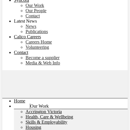
Syncora
Our Work
Our People
Contact
Latest News
News
Publications
Calico Careers
Careers Home
Volunteering
Contact
Become a supplier
Media & Web Info
Home
Our Work
Accrington Victoria
Health, Care & Wellbeing
Skills & Employability
Housing