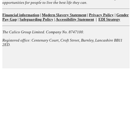
opportunities for people to live the best life they can.
Financial information
|
Modern Slavery Statement
|
Privacy Policy
|
Gender
Pay Gap
|
Safeguarding Policy
|
Accessibility Statement
|
EDI Strategy
The Calico Group Limited. Company No. 8747100.
Registered office: Centenary Court, Croft Street, Burnley, Lancashire BB11
2ED.