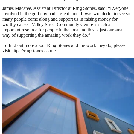
James Macaree, Assistant Director at Ring Stones, said: “Everyone
involved in the golf day had a great time. It was wonderful to see so
many people come along and support us in raising money for
worthy causes. Valley Street Community Centre is such an
important resource for people in the area and this is just our small
way of supporting the amazing work they do.”
To find out more about Ring Stones and the work they do, please
visit
https://ringstones.co.uk/