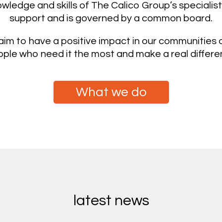
ledge and skills of The Calico Group’s specialist
support and is governed by a common board.
im to have a positive impact in our communities an
ple who need it the most and make a real differenc
What we do
latest news