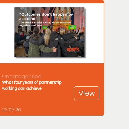
Uncategorised
What four years of partnership
working can achieve
View
23.07.26