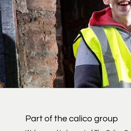
Part of the calico group