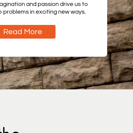
agination and passion drive us to
to problems in exciting new ways.
Read More