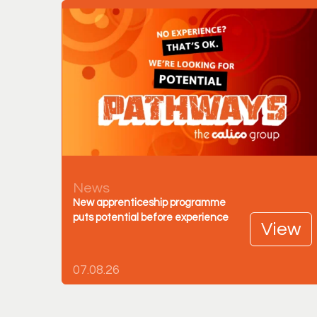
News
New apprenticeship programme
puts potential before experience
View
07.08.26