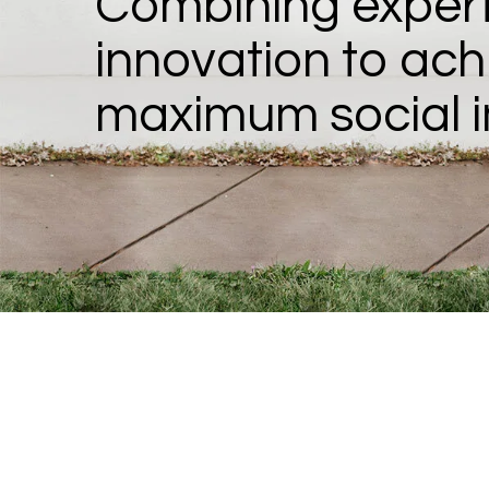
Combining expert
innovation to ach
maximum social 