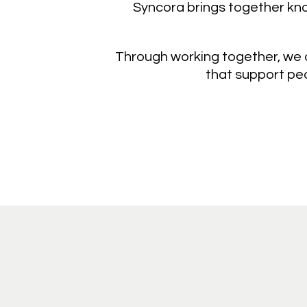
Syncora brings together know
Through working together, we a
that support peo