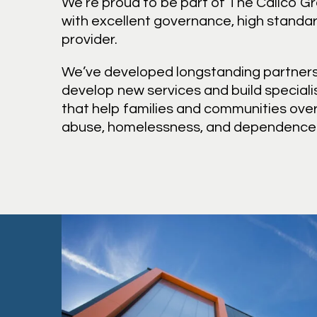
We’re proud to be part of The Calico G
with excellent governance, high standar
provider.
We’ve developed longstanding partners
develop new services and build speciali
that help families and communities ov
abuse, homelessness, and dependence o