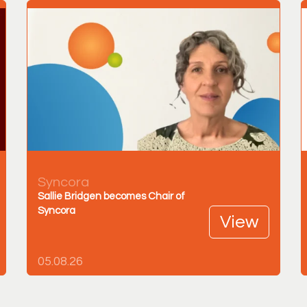
Syncora
Sallie Bridgen becomes Chair of
Syncora
View
05.08.26