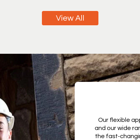
View All
Our flexible ap
and our wide ra
the fast-changi