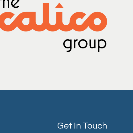
Get In Touch