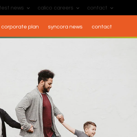
atest news
calico careers
contact
corporate plan
syncora news
contact