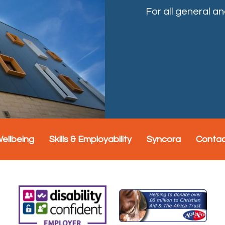
For all general a
Wellbeing
Skills & Employability
Syncora
Conta