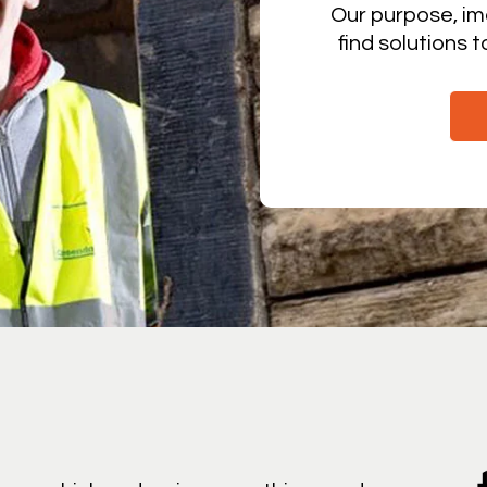
Our purpose, im
find solutions 