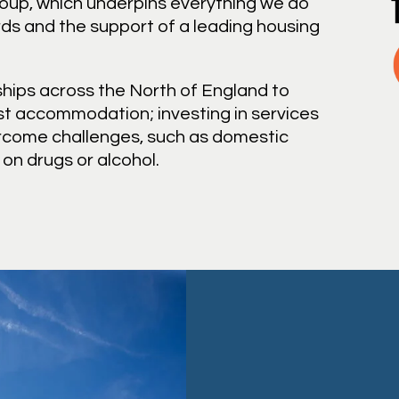
roup, which underpins everything we do
ds and the support of a leading housing
hips across the North of England to
st accommodation; investing in services
ercome challenges, such as domestic
n drugs or alcohol.