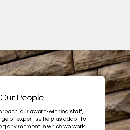
Our People
proach, our award-winning staff,
nge of expertise help us adapt to
ng environment in which we work.