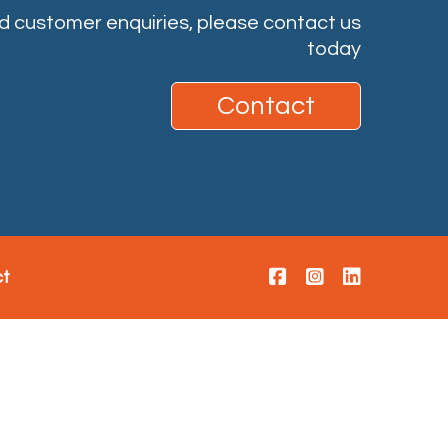
nd customer enquiries, please contact us
today
Contact
ct