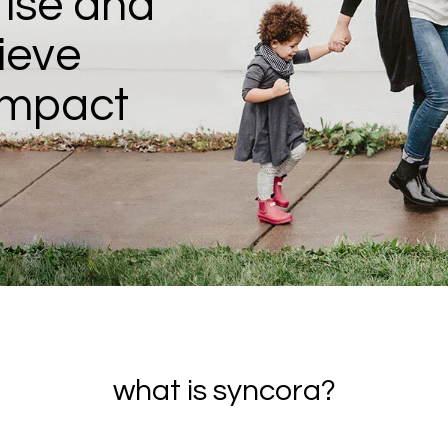
ise and
ieve
impact
what is syncora?