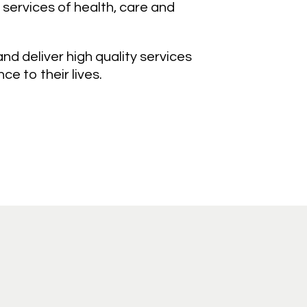
 services of health, care and
d deliver high quality services
e to their lives.