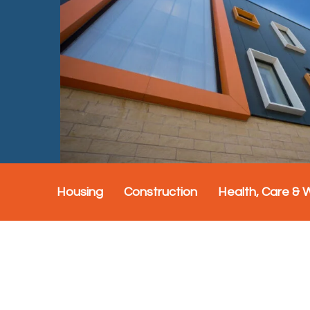
Housing
Construction
Health, Care & 