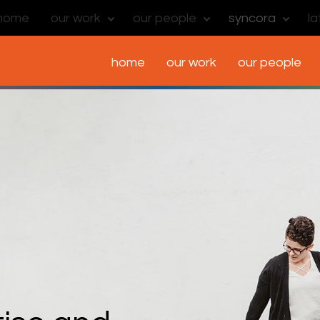
home
our work
our people
syncora
l
home
our work
our people