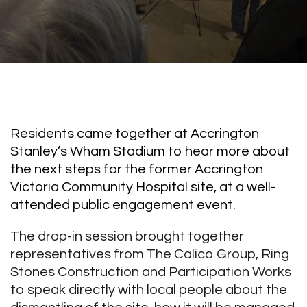
Residents came together at Accrington
Stanley’s Wham Stadium to hear more about
the next steps for the former Accrington
Victoria Community Hospital site, at a well-
attended public engagement event.
The drop-in session brought together
representatives from The Calico Group, Ring
Stones Construction and Participation Works
to speak directly with local people about the