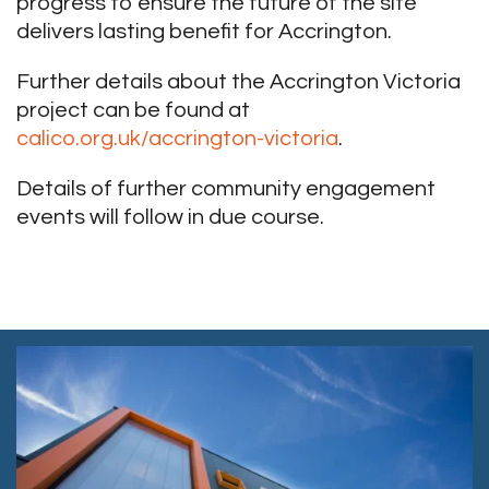
progress to ensure the future of the site
delivers lasting benefit for Accrington.
Further details about the Accrington Victoria
project can be found at
calico.org.uk/accrington-victoria
.
Details of further community engagement
events will follow in due course.