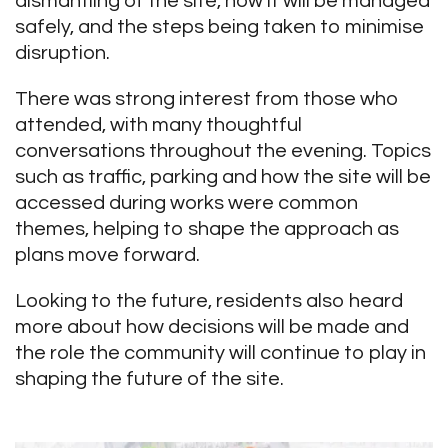
dismantling of the site, how it will be managed
safely, and the steps being taken to minimise
disruption.
There was strong interest from those who
attended, with many thoughtful
conversations throughout the evening. Topics
such as traffic, parking and how the site will be
accessed during works were common
themes, helping to shape the approach as
plans move forward.
Looking to the future, residents also heard
more about how decisions will be made and
the role the community will continue to play in
shaping the future of the site.