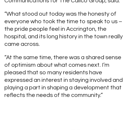
Communications for The Calico Group, said:
“What stood out today was the honesty of
everyone who took the time to speak to us –
the pride people feel in Accrington, the
hospital, and its long history in the town really
came across.
“At the same time, there was a shared sense
of optimism about what comes next. I’m
pleased that so many residents have
expressed an interest in staying involved and
playing a part in shaping a development that
reflects the needs of the community.”