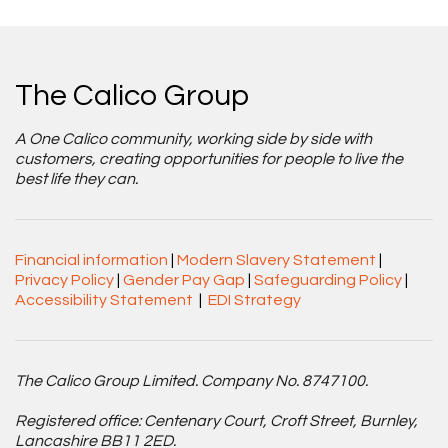
The Calico Group
A One Calico community, working side by side with
customers, creating opportunities for people to live the
best life they can.
Financial information
|
Modern Slavery Statement
|
Privacy Policy
|
Gender Pay Gap
|
Safeguarding Policy
|
Accessibility Statement
|
EDI Strategy
The Calico Group Limited. Company No. 8747100.
Registered office: Centenary Court, Croft Street, Burnley,
Lancashire BB11 2ED.