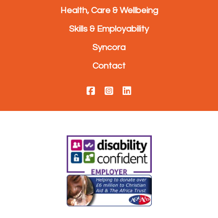
Health, Care & Wellbeing
Skills & Employability
Syncora
Contact