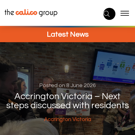
Skip
to
content
Latest News
Posted on 8 June 2026
Accrington Victoria – Next
steps discussed with residents
Accrington Victoria