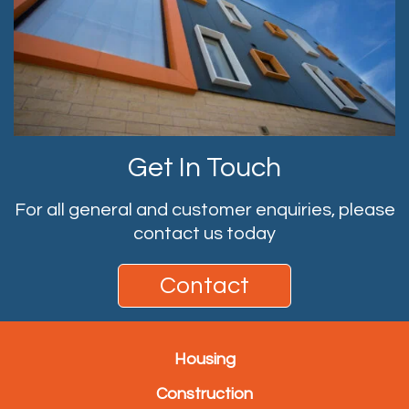
Get In Touch
For all general and customer enquiries, please
contact us today
Contact
Housing
Construction