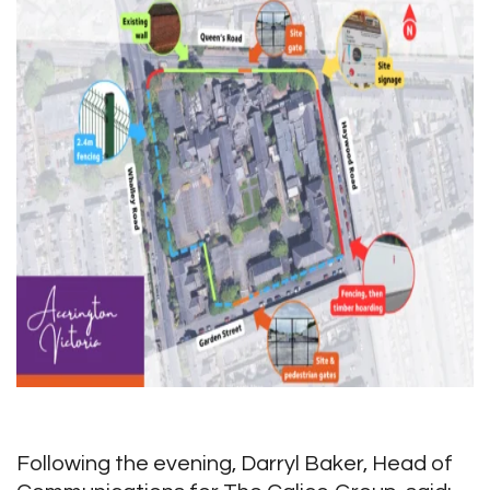
Following the evening, Darryl Baker, Head of