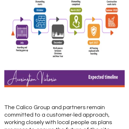
The Calico Group and partners remain
committed to a customer-led approach,
working closely with local people as plans