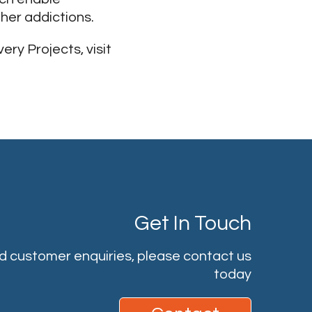
ther addictions.
ry Projects, visit
Get In Touch
nd customer enquiries, please contact us
today