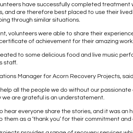
lunteers have successfully completed treatment 
, and are therefore best placed to use their live
ing through similar situations.
ent, volunteers were able to share their experien
certificate of achievement for their amazing work
eated to some delicious food and live music per
 staff.
ations Manager for Acorn Recovery Projects, said
t help all the people we do without our passionat
y we are grateful is an understatement.
to hear everyone share the stories, and it was an 
 them as a ‘thank you’ for their commitment and
ojects provides a range of recovery services wh