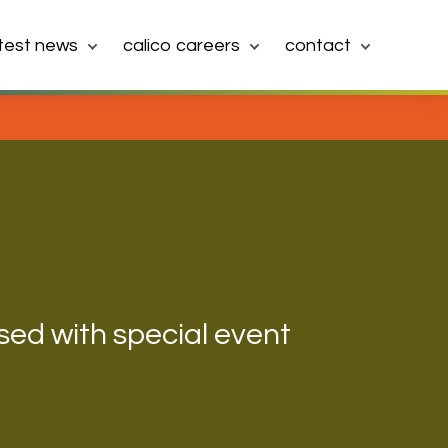
atest news
calico careers
contact
sed with special event