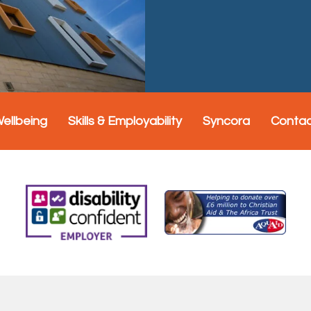
Wellbeing
Skills & Employability
Syncora
Conta