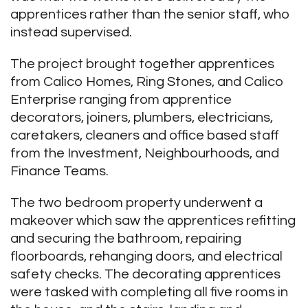
apprentices rather than the senior staff, who
instead supervised.
The project brought together apprentices
from Calico Homes, Ring Stones, and Calico
Enterprise ranging from apprentice
decorators, joiners, plumbers, electricians,
caretakers, cleaners and office based staff
from the Investment, Neighbourhoods, and
Finance Teams.
The two bedroom property underwent a
makeover which saw the apprentices refitting
and securing the bathroom, repairing
floorboards, rehanging doors, and electrical
safety checks. The decorating apprentices
were tasked with completing all five rooms in