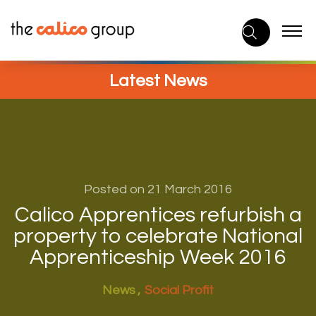
Skip
to
content
Latest News
Posted on 21 March 2016
Calico Apprentices refurbish a
property to celebrate National
Apprenticeship Week 2016
News
Social Profit