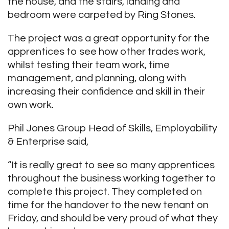
the house, and the stairs, landing and
bedroom were carpeted by Ring Stones.
The project was a great opportunity for the
apprentices to see how other trades work,
whilst testing their team work, time
management, and planning, along with
increasing their confidence and skill in their
own work.
Phil Jones Group Head of Skills, Employability
& Enterprise said,
“It is really great to see so many apprentices
throughout the business working together to
complete this project. They completed on
time for the handover to the new tenant on
Friday, and should be very proud of what they