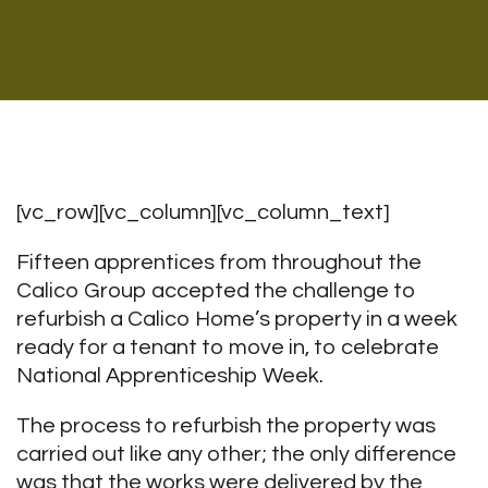
[vc_row][vc_column][vc_column_text]
Fifteen apprentices from throughout the
Calico Group accepted the challenge to
refurbish a Calico Home’s property in a week
ready for a tenant to move in, to celebrate
National Apprenticeship Week.
The process to refurbish the property was
carried out like any other; the only difference
was that the works were delivered by the