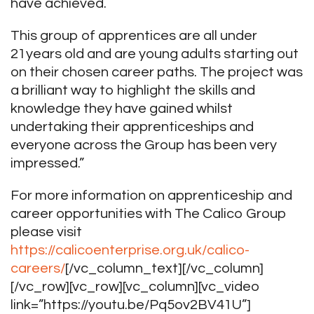
have achieved.
This group of apprentices are all under
21years old and are young adults starting out
on their chosen career paths. The project was
a brilliant way to highlight the skills and
knowledge they have gained whilst
undertaking their apprenticeships and
everyone across the Group has been very
impressed.”
For more information on apprenticeship and
career opportunities with The Calico Group
please visit
https://calicoenterprise.org.uk/calico-
careers/
[/vc_column_text][/vc_column]
[/vc_row][vc_row][vc_column][vc_video
link=”https://youtu.be/Pq5ov2BV41U”]