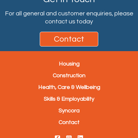
For all general and customer enquiries, please
contact us today
Contact
Housing
Construction
Health, Care & Wellbeing
Skills & Employability
Syncora
Contact