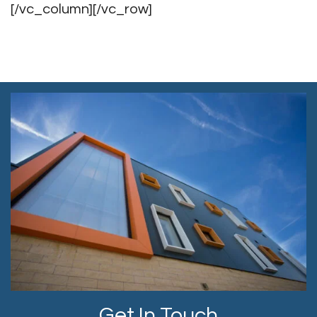
[/vc_column][/vc_row]
Get In Touch