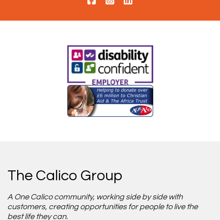
The Calico Group
A One Calico community, working side by side with
customers, creating opportunities for people to live the
best life they can.