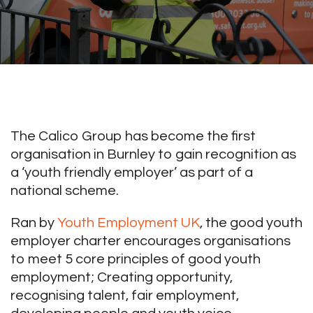
The Calico Group has become the first
organisation in Burnley to gain recognition as
a ‘youth friendly employer’ as part of a
national scheme.
Ran by
Youth Employment UK
, the good youth
employer charter encourages organisations
to meet 5 core principles of good youth
employment; Creating opportunity,
recognising talent, fair employment,