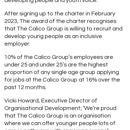
developing people and youth voice.
After signing up to the charter in February
2023, The award of the charter recognises
that The Calico Group is willing to recruit and
develop young people as an inclusive
employer.
10% of the Calico Group’s employees are
under 25 and under 25’s are the highest
proportion of any single age group applying
for jobs at the Calico Group at 16% over the
past 12 months.
Vicki Howard, Executive Director of
Organisational Development; ‘We’re proud
that The Calico Group is an organisation
where we can offer younger people lots of