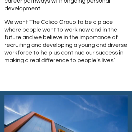
career pathways with ongoing personal
development.
We want The Calico Group to be a place
where people want to work now and in the
future and we believe in the importance of
recruiting and developing a young and diverse
workforce to help us continue our success in
making a real difference to people’s lives.’