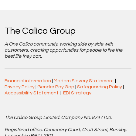
The Calico Group
A One Calico community, working side by side with
customers, creating opportunities for people to live the
best life they can.
Financial information
|
Modern Slavery Statement
|
Privacy Policy
|
Gender Pay Gap
|
Safeguarding Policy
|
Accessibility Statement
|
EDI Strategy
The Calico Group Limited. Company No. 8747100.
Registered office: Centenary Court, Croft Street, Burnley,
Lancashire BB11 2ED.