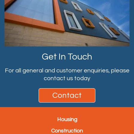
Get In Touch
For all general and customer enquiries, please
contact us today
Contact
Housing
Construction