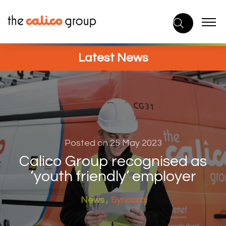
Skip
to
content
Latest News
Posted on 25 May 2023
Calico Group recognised as
‘youth friendly’ employer
News
Syncora