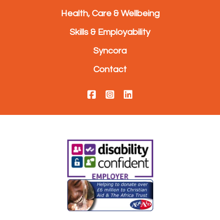
Health, Care & Wellbeing
Skills & Employability
Syncora
Contact