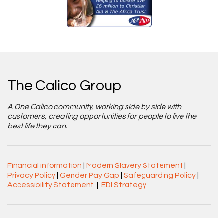
The Calico Group
A One Calico community, working side by side with
customers, creating opportunities for people to live the
best life they can.
Financial information
|
Modern Slavery Statement
|
Privacy Policy
|
Gender Pay Gap
|
Safeguarding Policy
|
Accessibility Statement
|
EDI Strategy