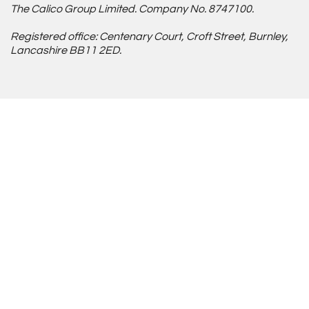
The Calico Group Limited. Company No. 8747100.
Registered office: Centenary Court, Croft Street, Burnley,
Lancashire BB11 2ED.