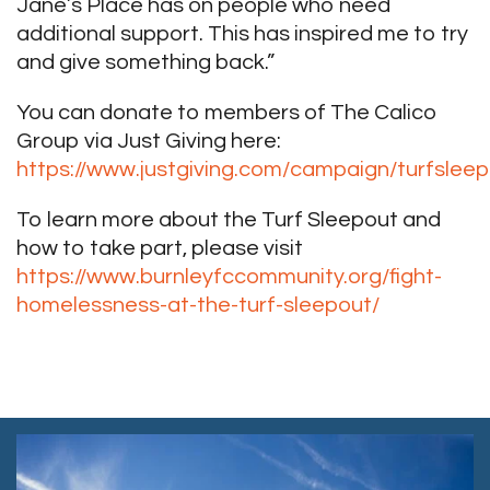
Jane’s Place has on people who need
additional support. This has inspired me to try
and give something back.”
You can donate to members of The Calico
Group via Just Giving here:
https://www.justgiving.com/campaign/turfslee
To learn more about the Turf Sleepout and
how to take part, please visit
https://www.burnleyfccommunity.org/fight-
homelessness-at-the-turf-sleepout/