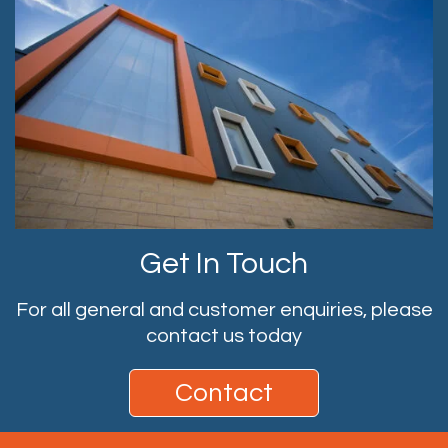
Get In Touch
For all general and customer enquiries, please
contact us today
Contact