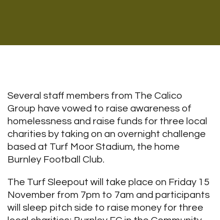
Several staff members from The Calico
Group have vowed to raise awareness of
homelessness and raise funds for three local
charities by taking on an overnight challenge
based at Turf Moor Stadium, the home
Burnley Football Club.
The Turf Sleepout will take place on Friday 15
November from 7pm to 7am and participants
will sleep pitch side to raise money for three