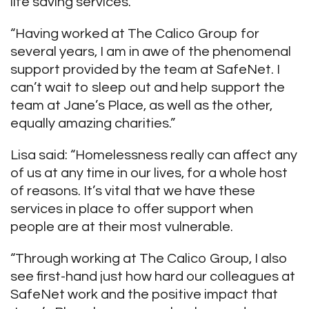
life saving services.
“Having worked at The Calico Group for
several years, I am in awe of the phenomenal
support provided by the team at SafeNet. I
can’t wait to sleep out and help support the
team at Jane’s Place, as well as the other,
equally amazing charities.”
Lisa said: “Homelessness really can affect any
of us at any time in our lives, for a whole host
of reasons. It’s vital that we have these
services in place to offer support when
people are at their most vulnerable.
“Through working at The Calico Group, I also
see first-hand just how hard our colleagues at
SafeNet work and the positive impact that