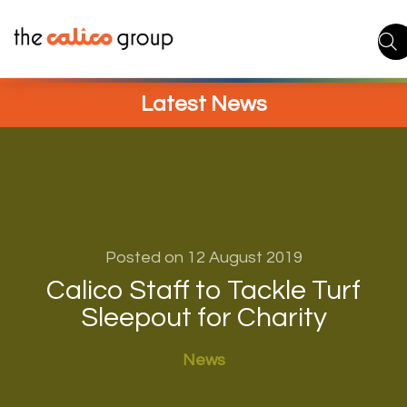
Skip
to
content
Latest News
Posted on 12 August 2019
Calico Staff to Tackle Turf
Sleepout for Charity
News