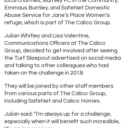
local charities; Burnley FC in the Community,
Emmaus Burnley, and SafeNet Domestic
Abuse Service for Jane’s Place Women’s
refuge, which is part of The Calico Group.
Julian Whitley and Lisa Valentine,
Communications Officers at The Calico
Group, decided to get involved after seeing
the Turf Sleepout advertised on social media
and talking to other colleagues who had
taken on the challenge in 2018.
They will be joined by other staff members
from various parts of The Calico Group,
including SafeNet and Calico Homes.
Julian said: “I’m always up for a challenge,
especially when it will benefit such incredible,