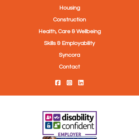
Housing
Construction
Health, Care & Wellbeing
Skills & Employability
Syncora
Contact