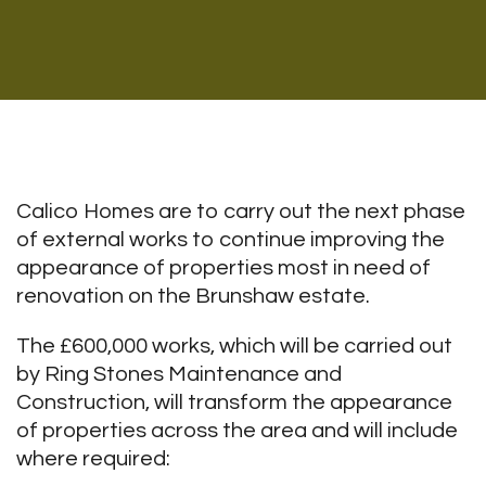
Calico Homes are to carry out the next phase
of external works to continue improving the
appearance of properties most in need of
renovation on the Brunshaw estate.
The £600,000 works, which will be carried out
by Ring Stones Maintenance and
Construction, will transform the appearance
of properties across the area and will include
where required: