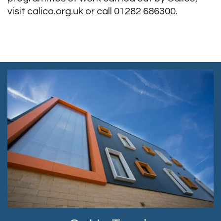
visit calico.org.uk or call 01282 686300.