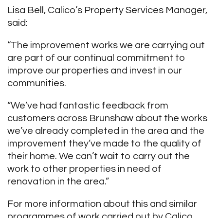
Lisa Bell, Calico’s Property Services Manager,
said:
“The improvement works we are carrying out
are part of our continual commitment to
improve our properties and invest in our
communities.
“We’ve had fantastic feedback from
customers across Brunshaw about the works
we’ve already completed in the area and the
improvement they’ve made to the quality of
their home. We can’t wait to carry out the
work to other properties in need of
renovation in the area.”
For more information about this and similar
programmes of work carried out by Calico,