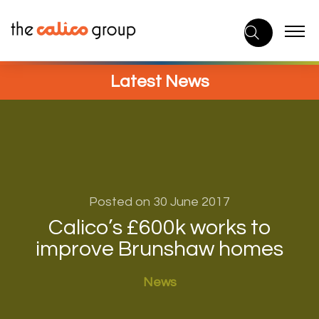
Skip
to
content
Latest News
Posted on 30 June 2017
Calico’s £600k works to
improve Brunshaw homes
News