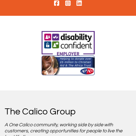
The Calico Group
A One Calico community, working side by side with
customers, creating opportunities for people to live the