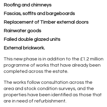
Roofing and chimneys
Fascias, soffits and bargeboards
Replacement of Timber external doors
Rainwater goods
Failed double glazed units
External brickwork.
This new phase is in addition to the £1.2 million
programme of works that have already been
completed across the estate.
The works follow consultation across the
area and stock condition surveys, and the
properties have been identified as those that
are in need of refurbishment.