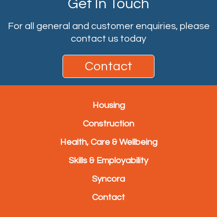
Get In Touch
For all general and customer enquiries, please
contact us today
Contact
Housing
Construction
Health, Care & Wellbeing
Skills & Employability
Syncora
Contact