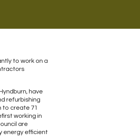
ntly to work on a
ntractors
 Hyndburn, have
nd refurbishing
 to create 71
irst working in
ouncil are
y energy efficient