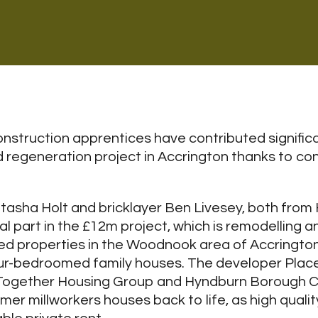
struction apprentices have contributed significa
nd regeneration project in Accrington thanks to co
asha Holt and bricklayer Ben Livesey, both from
l part in the £12m project, which is remodelling a
ed properties in the Woodnook area of Accrington
ur-bedroomed family houses. The developer Placef
 Together Housing Group and Hyndburn Borough C
mer millworkers houses back to life, as high qualit