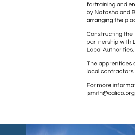
fortraining and em
by Natasha and B
arranging the pla
Constructing the 
partnership with 
Local Authorities.
The apprentices a
local contractors
For more informat
jsmith@calico.org