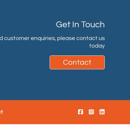
Get In Touch
nd customer enquiries, please contact us
today
Contact
ct