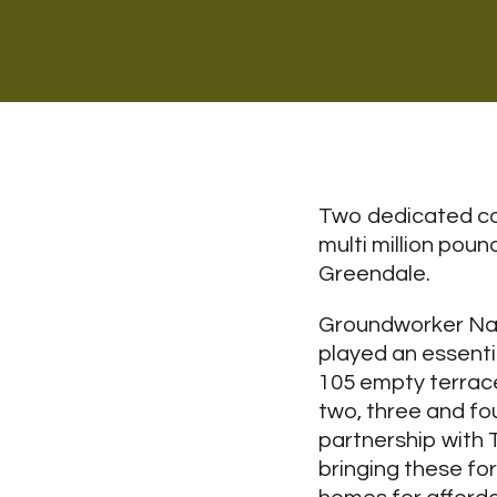
Two dedicated con
multi million pou
Greendale.
Groundworker Nat
played an essentia
105 empty terrac
two, three and fo
partnership with
bringing these for