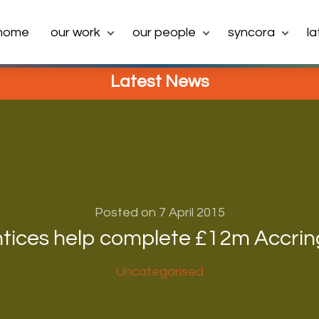
home
our work
our people
syncora
l
Latest News
Posted on 7 April 2015
tices help complete £12m Accrin
Uncategorised