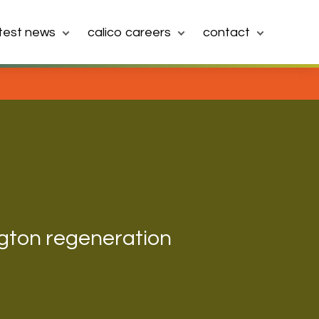
atest news
calico careers
contact
gton regeneration