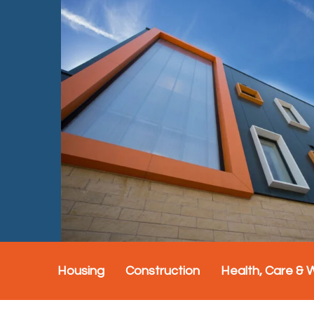
Housing
Construction
Health, Care & 