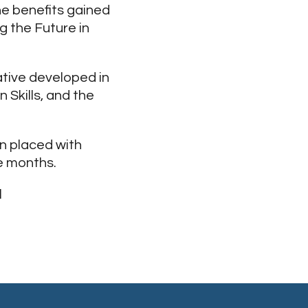
the benefits gained
 the Future in
ative developed in
 Skills, and the
n placed with
e months.
l