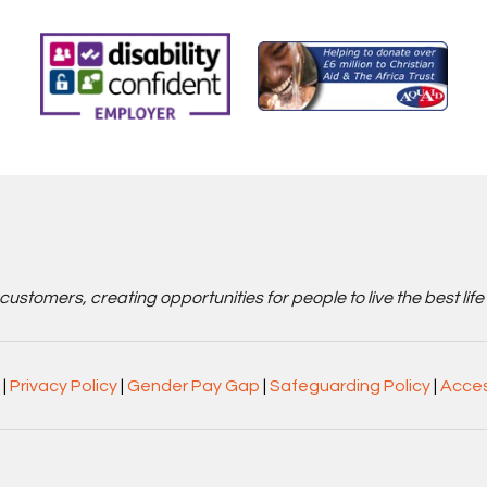
stomers, creating opportunities for people to live the best life
|
Privacy Policy
|
Gender Pay Gap
|
Safeguarding Policy
|
Acces