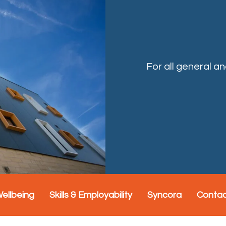
For all general a
Wellbeing
Skills & Employability
Syncora
Conta