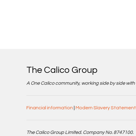
The Calico Group
A One Calico community, working side by side with cu
Financial information
|
Modern Slavery Statement
The Calico Group Limited. Company No. 8747100.