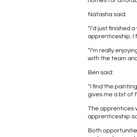
homes for afforda
Natasha said:
“I’d just finishe
apprenticeship. I
“I’m really enjoy
with the team and 
Ben said:
“I find the painti
gives me a bit of 
The apprentices w
apprenticeship s
Both opportunitie