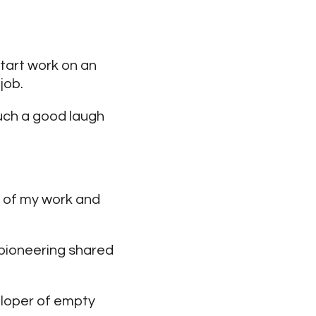
start work on an
job.
such a good laugh
rt of my work and
 pioneering shared
eloper of empty