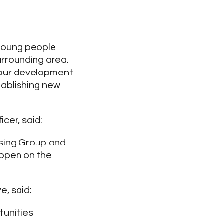
 young people
surrounding area.
 our development
tablishing new
cer, said:
using Group and
ppen on the
, said:
tunities