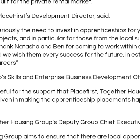
ilt for the private rental market.
laceFirst’s Development Director, said:
eriously the need to invest in apprenticeships for
projects, and in particular for those from the local 
 thank Natasha and Ben for coming to work within
we wish them every success for the future, in es
areers”
’s Skills and Enterprise Business Development Offi
teful for the support that Placefirst, Together Ho
iven in making the apprenticeship placements ha
her Housing Group’s Deputy Group Chief Executive
 Group aims to ensure that there are local oppor