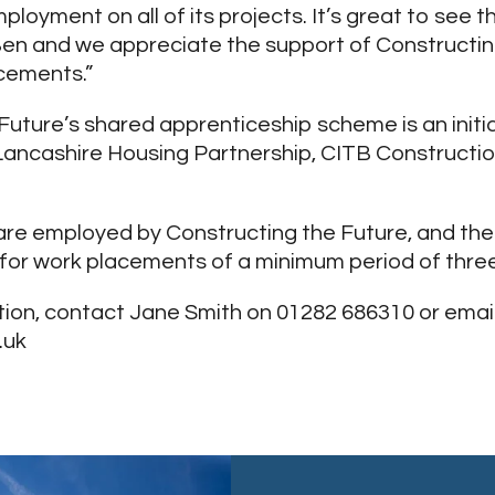
ployment on all of its projects. It’s great to see 
en and we appreciate the support of Constructing
cements.”
Future’s shared apprenticeship scheme is an initi
Lancashire Housing Partnership, CITB Construction
re employed by Constructing the Future, and the
 for work placements of a minimum period of thre
ion, contact Jane Smith on 01282 686310 or emai
.uk