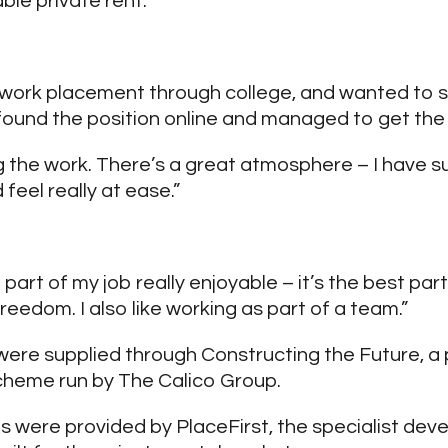
ble private rent.
d a work placement through college, and wanted to 
 found the position online and managed to get the 
ing the work. There’s a great atmosphere – I have 
feel really at ease.”
ng part of my job really enjoyable – it’s the best pa
freedom. I also like working as part of a team.”
ere supplied through Constructing the Future, a
cheme run by The Calico Group.
s were provided by PlaceFirst, the specialist dev