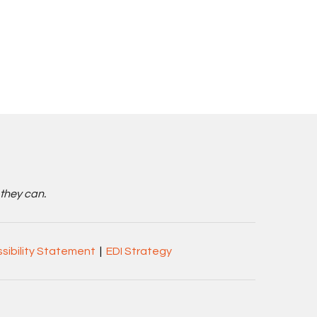
 they can.
sibility Statement
|
EDI Strategy