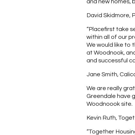
and new homes, bu
David Skidmore, P
“Placefirst take s
within all of our 
We would like to
at Woodnook, and 
and successful c
Jane Smith, Calico
We are really gra
Greendale have g
Woodnoook site.
Kevin Ruth, Toget
“Together Housing