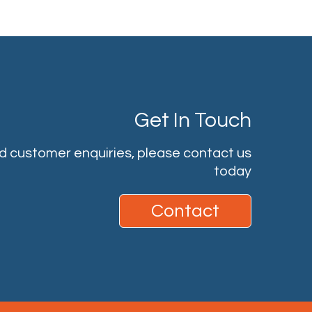
Get In Touch
nd customer enquiries, please contact us
today
Contact