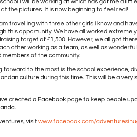
school I will be working at which has got me a littl
at the pictures. It is now beginning to feel real!
 I am travelling with three other girls I know and 
ugh this opportunity. We have all worked extremel
draising target of £1,500. However, we all got ther
ach other working as a team, as well as wonderfu
nd members of the community.
g forward to the most is the school experience, di
dan culture during this time. This will be a very 
ave created a Facebook page to keep people upd
ganda.
ventures, visit
www.facebook.com/adventuresin