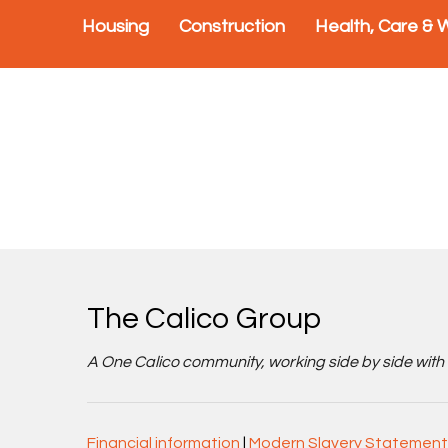
Housing
Construction
Health, Care & 
The Calico Group
A One Calico community, working side by side with cu
Financial information
|
Modern Slavery Statement