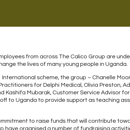
ployees from across The Calico Group are undert
l change the lives of many young people in Uganda.
International scheme, the group – Chanelle Mo
ractitioners for Delphi Medical, Olivia Preston, Ad
nd Kashifa Mubarak, Customer Service Advisor for
off to Uganda to provide support as teaching assi
commitment to raise funds that will contribute tow
oup have organised a number of fundraising activiti