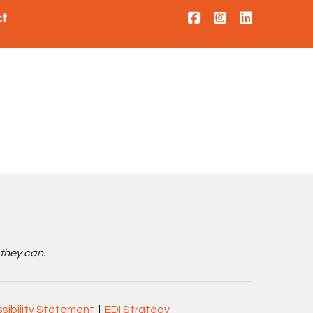
ct
 they can.
sibility Statement
|
EDI Strategy