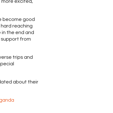
e more excited,
have become good
y hard reaching
e in the end and
l support from
verse trips and
special
ated about their
uganda