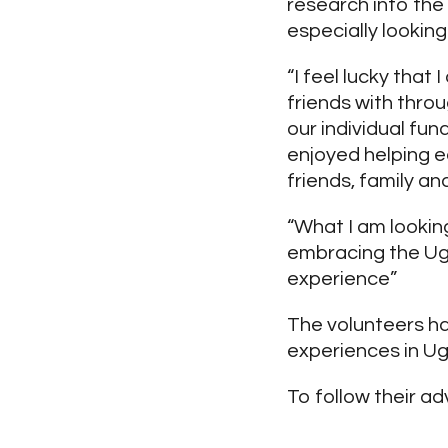
research into the 
especially looking 
“I feel lucky that
friends with thro
our individual fun
enjoyed helping e
friends, family a
“What I am lookin
embracing the Ugan
experience”
The volunteers h
experiences in U
To follow their ad