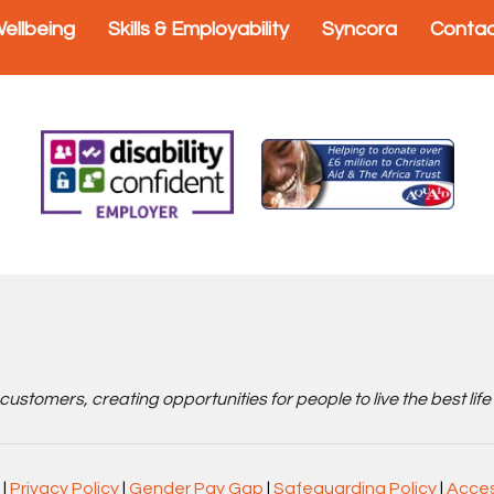
Wellbeing
Skills & Employability
Syncora
Conta
stomers, creating opportunities for people to live the best life
|
Privacy Policy
|
Gender Pay Gap
|
Safeguarding Policy
|
Acces