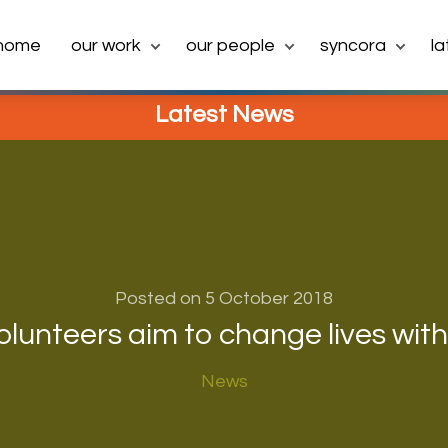
home
our work
our people
syncora
l
Latest News
Posted on 5 October 2018
lunteers aim to change lives wit
News