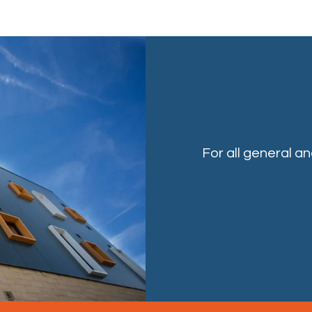
For all general a