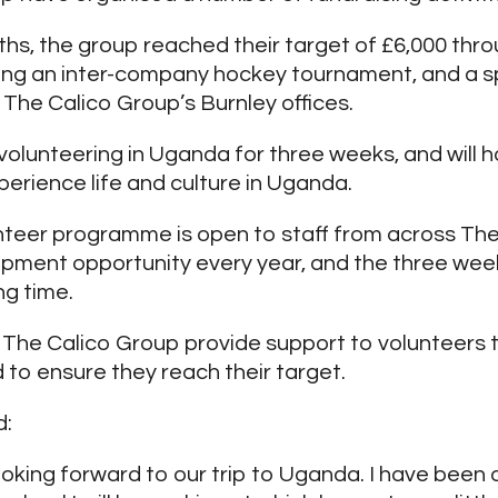
hs, the group reached their target of £6,000 thr
ding an inter-company hockey tournament, and a s
 The Calico Group’s Burnley offices.
 volunteering in Uganda for three weeks, and will 
perience life and culture in Uganda.
teer programme is open to staff from across The
pment opportunity every year, and the three week 
g time.
 The Calico Group provide support to volunteers 
 to ensure they reach their target.
d:
ooking forward to our trip to Uganda. I have been