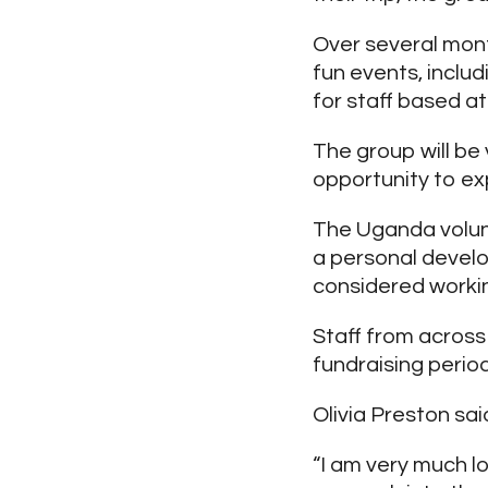
Over several mont
fun events, inclu
for staff based at
The group will be
opportunity to ex
The Uganda volun
a personal develo
considered workin
Staff from across
fundraising period
Olivia Preston sai
“I am very much l