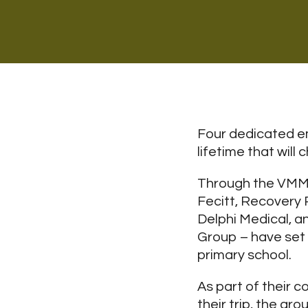
Four dedicated em
lifetime that wil
Through the VMM 
Fecitt, Recovery P
Delphi Medical, a
Group – have set 
primary school.
As part of their 
their trip, the gr