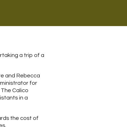
aking a trip of a
ore and Rebecca
ministrator for
 The Calico
stants in a
ards the cost of
es.