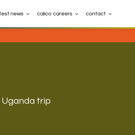
atest news
calico careers
contact
h Uganda trip