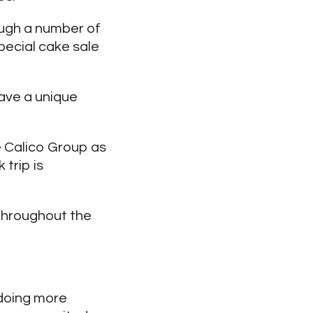
ough a number of
pecial cake sale
have a unique
 Calico Group as
trip is
throughout the
 doing more