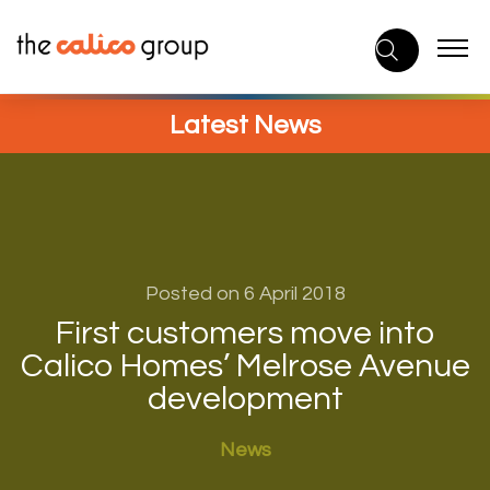
Skip
to
content
Latest News
Posted on 6 April 2018
First customers move into
Calico Homes’ Melrose Avenue
development
News