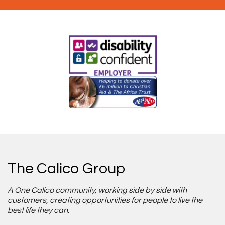
The Calico Group
A One Calico community, working side by side with
customers, creating opportunities for people to live the
best life they can.