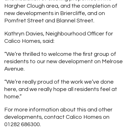
Hargher Clough area, and the completion of
new developments in Briercliffe, and on
Pomfret Street and Blannel Street.
Kathryn Davies, Neighbourhood Officer for
Calico Homes, said:
“We’re thrilled to welcome the first group of
residents to our new development on Melrose
Avenue.
“We’re really proud of the work we’ve done
here, and we really hope all residents feel at
home.”
For more information about this and other
developments, contact Calico Homes on
01282 686300.