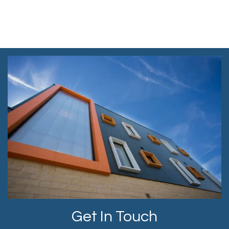
Get In Touch