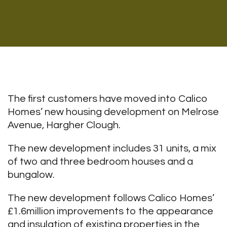
The first customers have moved into Calico
Homes’ new housing development on Melrose
Avenue, Hargher Clough.
The new development includes 31 units, a mix
of two and three bedroom houses and a
bungalow.
The new development follows Calico Homes’
£1.6million improvements to the appearance
and insulation of existing properties in the