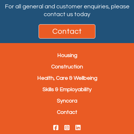
For all general and customer enquiries, please
contact us today
Contact
Housing
Construction
Health, Care & Wellbeing
Skills & Employability
Syncora
Contact