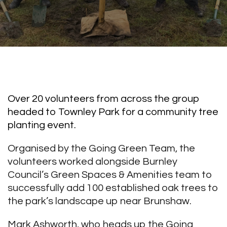
Over 20 volunteers from across the group
headed to Townley Park for a community tree
planting event.
Organised by the Going Green Team, the
volunteers worked alongside Burnley
Council’s Green Spaces & Amenities team to
successfully add 100 established oak trees to
the park’s landscape up near Brunshaw.
Mark Ashworth, who heads up the Going