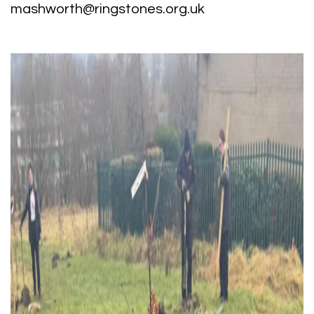
mashworth@ringstones.org.uk