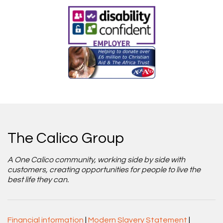
The Calico Group
A One Calico community, working side by side with
customers, creating opportunities for people to live the
best life they can.
Financial information
|
Modern Slavery Statement
|