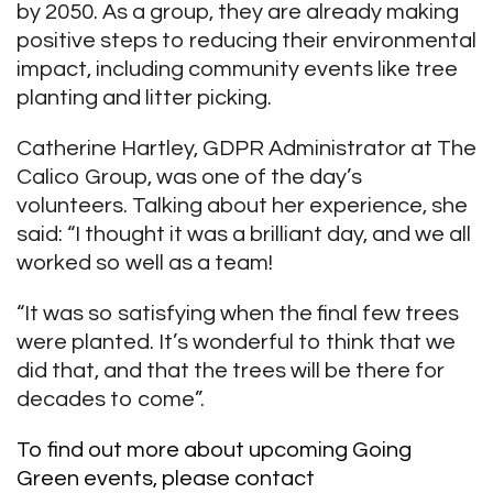
by 2050. As a group, they are already making
positive steps to reducing their environmental
impact, including community events like tree
planting and litter picking.
Catherine Hartley, GDPR Administrator at The
Calico Group, was one of the day’s
volunteers. Talking about her experience, she
said: “I thought it was a brilliant day, and we all
worked so well as a team!
“It was so satisfying when the final few trees
were planted. It’s wonderful to think that we
did that, and that the trees will be there for
decades to come”.
To find out more about upcoming Going
Green events, please contact