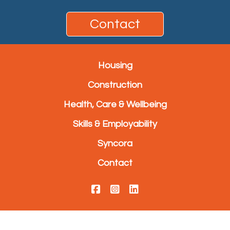
Contact
Housing
Construction
Health, Care & Wellbeing
Skills & Employability
Syncora
Contact