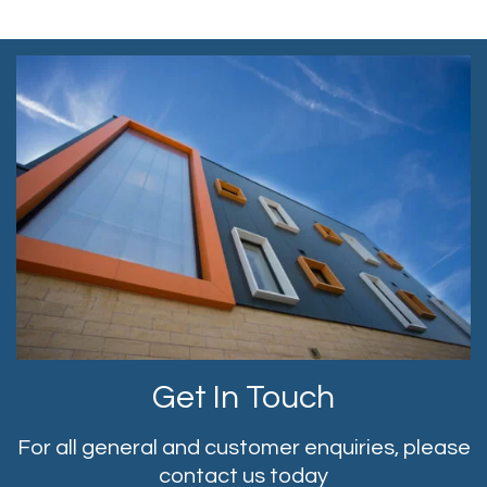
Get In Touch
For all general and customer enquiries, please
contact us today