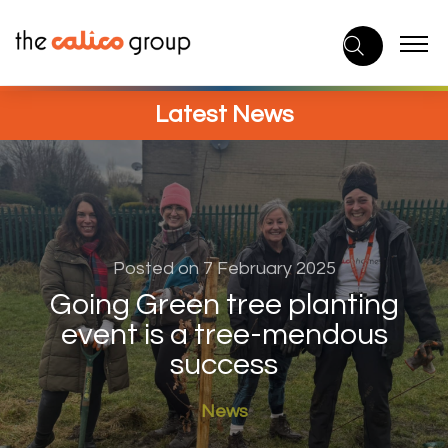
Skip
to
content
Latest News
Posted on 7 February 2025
Going Green tree planting
event is a tree-mendous
success
News