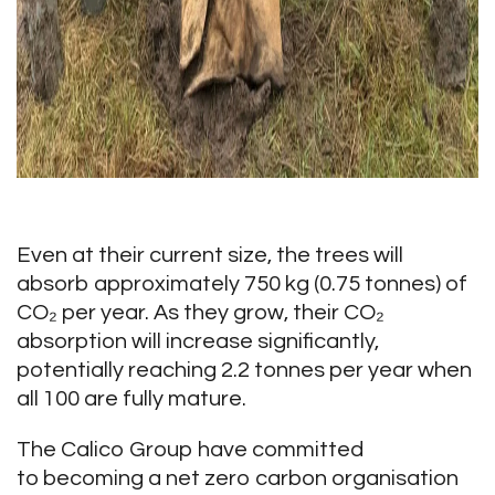
Even at their current size, the trees will
absorb approximately 750 kg (0.75 tonnes) of
CO₂ per year. As they grow, their CO₂
absorption will increase significantly,
potentially reaching 2.2 tonnes per year when
all 100 are fully mature.
The Calico Group have committed
to becoming a net zero carbon organisation