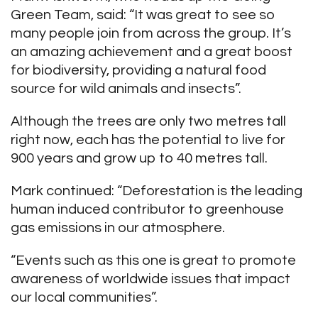
Green Team, said: “It was great to see so
many people join from across the group. It’s
an amazing achievement and a great boost
for biodiversity, providing a natural food
source for wild animals and insects”.
Although the trees are only two metres tall
right now, each has the potential to live for
900 years and grow up to 40 metres tall.
Mark continued: “Deforestation is the leading
human induced contributor to greenhouse
gas emissions in our atmosphere.
“Events such as this one is great to promote
awareness of worldwide issues that impact
our local communities”.