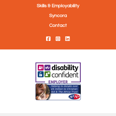
Skills & Employability
Syncora
Contact