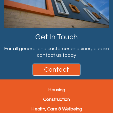
Get In Touch
For all general and customer enquiries, please
contact us today
Contact
Housing
Construction
Health, Care & Wellbeing