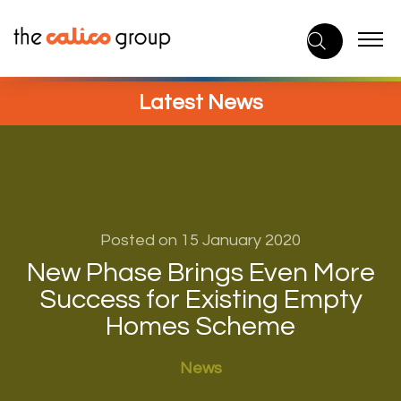
Skip
to
content
Latest News
Posted on 15 January 2020
New Phase Brings Even More
Success for Existing Empty
Homes Scheme
News