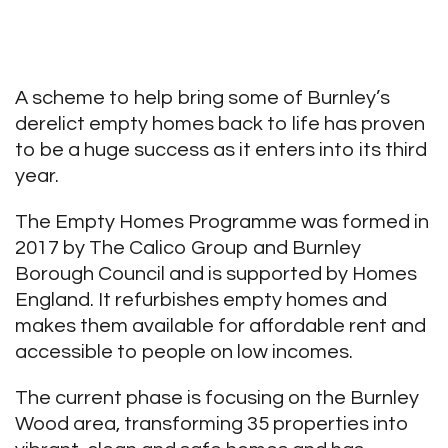
A scheme to help bring some of Burnley’s
derelict empty homes back to life has proven
to be a huge success as it enters into its third
year.
The Empty Homes Programme was formed in
2017 by The Calico Group and Burnley
Borough Council and is supported by Homes
England. It refurbishes empty homes and
makes them available for affordable rent and
accessible to people on low incomes.
The current phase is focusing on the Burnley
Wood area, transforming 35 properties into