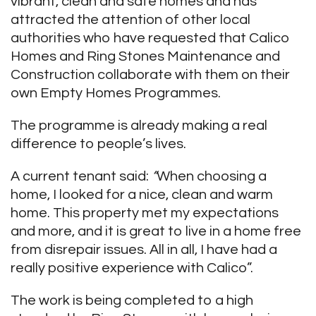
vibrant, clean and safe homes and has
attracted the attention of other local
authorities who have requested that Calico
Homes and Ring Stones Maintenance and
Construction collaborate with them on their
own Empty Homes Programmes.
The programme is already making a real
difference to people’s lives.
A current tenant said:
“
When choosing a
home, I looked for a nice, clean and warm
home. This property met my expectations
and more, and it is great to live in a home free
from disrepair issues. All in all, I have had a
really positive experience with Calico”.
The work is being completed to a high