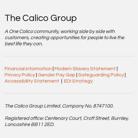
The Calico Group
A One Calico community, working side by side with
customers, creating opportunities for people to live the
best life they can.
Financial information
|
Modern Slavery Statement
|
Privacy Policy
|
Gender Pay Gap
|
Safeguarding Policy
|
Accessibility Statement
|
EDI Strategy
The Calico Group Limited. Company No. 8747100.
Registered office: Centenary Court, Croft Street, Burnley,
Lancashire BB11 2ED.