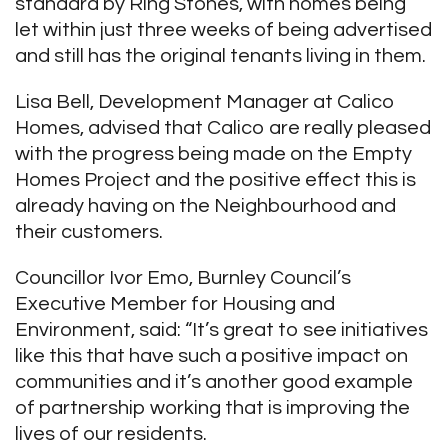
standard by Ring Stones, with homes being
let within just three weeks of being advertised
and still has the original tenants living in them.
Lisa Bell, Development Manager at Calico
Homes, advised that Calico are really pleased
with the progress being made on the Empty
Homes Project and the positive effect this is
already having on the Neighbourhood and
their customers.
Councillor Ivor Emo, Burnley Council’s
Executive Member for Housing and
Environment, said: “It’s great to see initiatives
like this that have such a positive impact on
communities and it’s another good example
of partnership working that is improving the
lives of our residents.