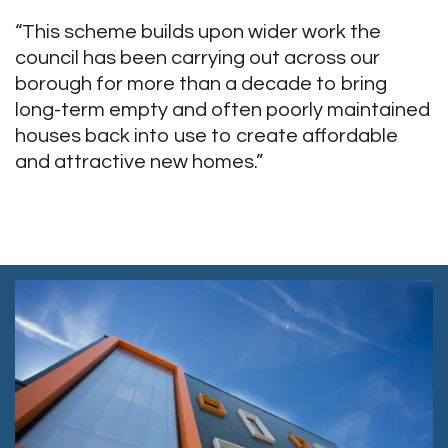
“This scheme builds upon wider work the
council has been carrying out across our
borough for more than a decade to bring
long-term empty and often poorly maintained
houses back into use to create affordable
and attractive new homes.”