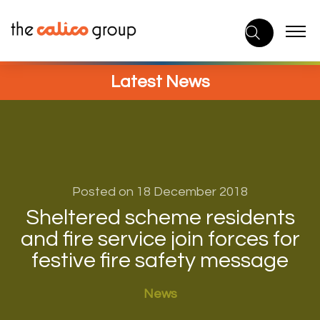
Skip
to
content
Latest News
Posted on 18 December 2018
Sheltered scheme residents
and fire service join forces for
festive fire safety message
News