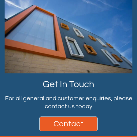
Get In Touch
For all general and customer enquiries, please
contact us today
Contact