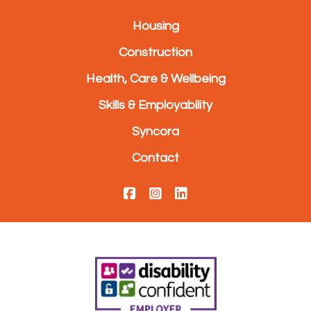
Housing
Construction
Health, Care & Wellbeing
Skills & Employability
Syncora
Contact