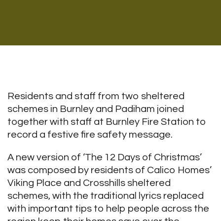
Residents and staff from two sheltered
schemes in Burnley and Padiham joined
together with staff at Burnley Fire Station to
record a festive fire safety message.
A new version of ‘The 12 Days of Christmas’
was composed by residents of Calico Homes’
Viking Place and Crosshills sheltered
schemes, with the traditional lyrics replaced
with important tips to help people across the