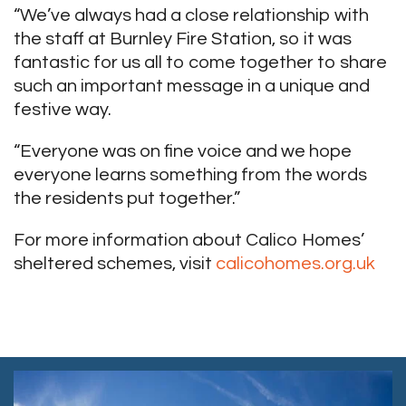
“We’ve always had a close relationship with
the staff at Burnley Fire Station, so it was
fantastic for us all to come together to share
such an important message in a unique and
festive way.
“Everyone was on fine voice and we hope
everyone learns something from the words
the residents put together.”
For more information about Calico Homes’
sheltered schemes, visit
calicohomes.org.uk