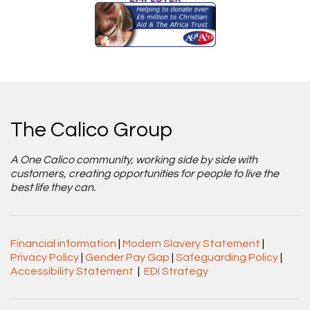
The Calico Group
A One Calico community, working side by side with
customers, creating opportunities for people to live the
best life they can.
Financial information
|
Modern Slavery Statement
|
Privacy Policy
|
Gender Pay Gap
|
Safeguarding Policy
|
Accessibility Statement
|
EDI Strategy