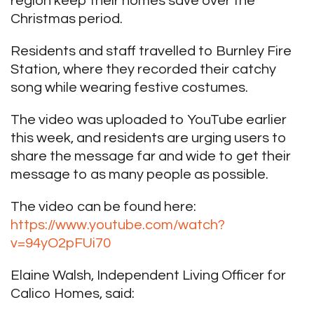
region keep their homes save over the
Christmas period.
Residents and staff travelled to Burnley Fire
Station, where they recorded their catchy
song while wearing festive costumes.
The video was uploaded to YouTube earlier
this week, and residents are urging users to
share the message far and wide to get their
message to as many people as possible.
The video can be found here:
https://www.youtube.com/watch?
v=94yO2pFUi70
Elaine Walsh, Independent Living Officer for
Calico Homes, said: