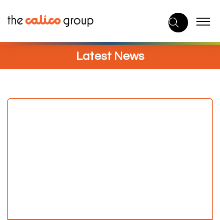
Skip
to
content
Latest News