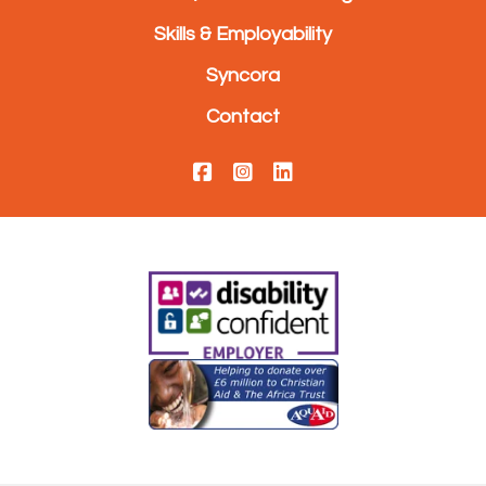
Skills & Employability
Syncora
Contact