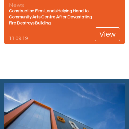
News
Construction Firm Lends Helping Hand to
Community Arts Centre After Devastating
Fire Destroys Building
View
11.09.19