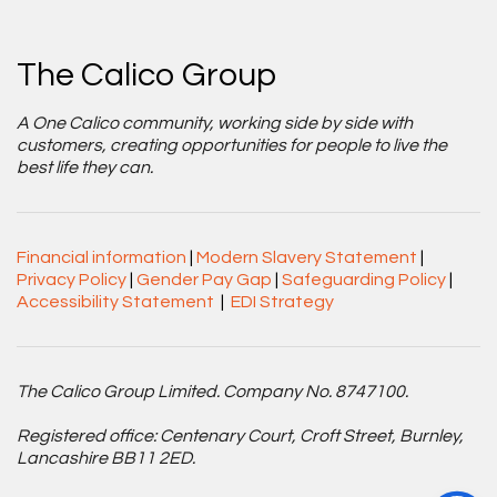
The Calico Group
A One Calico community, working side by side with
customers, creating opportunities for people to live the
best life they can.
Financial information
|
Modern Slavery Statement
|
Privacy Policy
|
Gender Pay Gap
|
Safeguarding Policy
|
Accessibility Statement
|
EDI Strategy
The Calico Group Limited. Company No. 8747100.
Registered office: Centenary Court, Croft Street, Burnley,
Lancashire BB11 2ED.