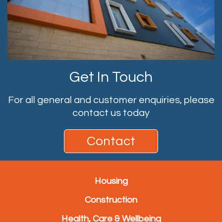
Get In Touch
For all general and customer enquiries, please
contact us today
Contact
Housing
Construction
Health, Care & Wellbeing