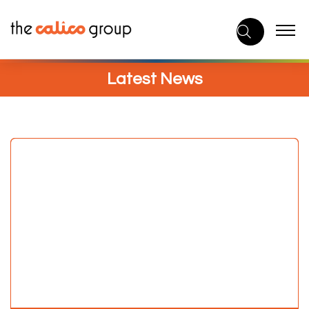
Skip
to
content
Latest News