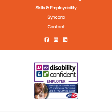
Skills & Employability
Syncora
Contact