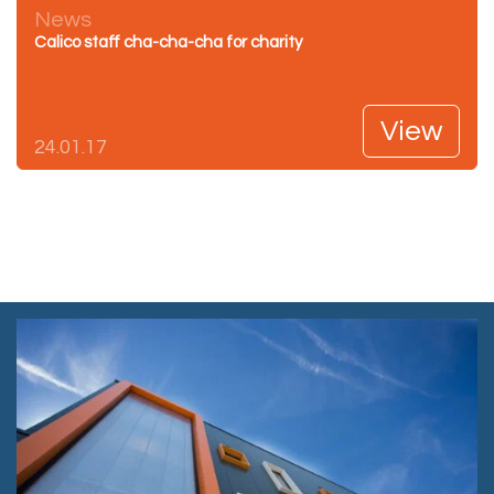
News
Calico staff cha-cha-cha for charity
View
24.01.17