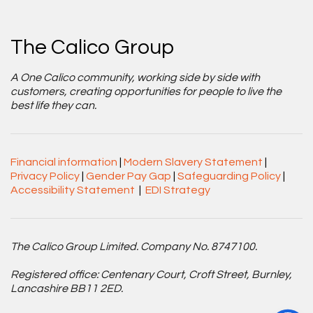
The Calico Group
A One Calico community, working side by side with
customers, creating opportunities for people to live the
best life they can.
Financial information
|
Modern Slavery Statement
|
Privacy Policy
|
Gender Pay Gap
|
Safeguarding Policy
|
Accessibility Statement
|
EDI Strategy
The Calico Group Limited. Company No. 8747100.
Registered office: Centenary Court, Croft Street, Burnley,
Lancashire BB11 2ED.