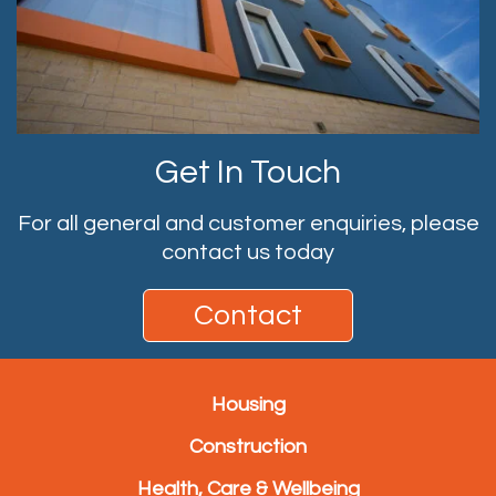
Get In Touch
For all general and customer enquiries, please
contact us today
Contact
Housing
Construction
Health, Care & Wellbeing