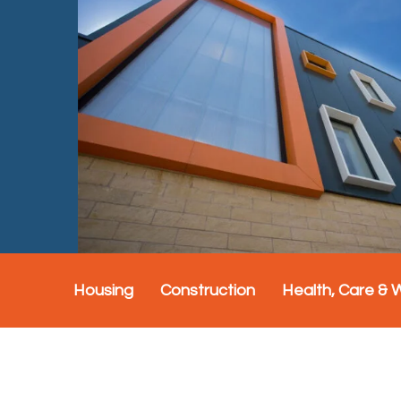
Housing
Construction
Health, Care & 