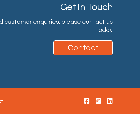
Get In Touch
nd customer enquiries, please contact us
today
Contact
ct