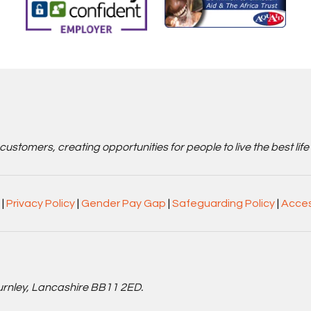
stomers, creating opportunities for people to live the best life
|
Privacy Policy
|
Gender Pay Gap
|
Safeguarding Policy
|
Acces
Burnley, Lancashire BB11 2ED.