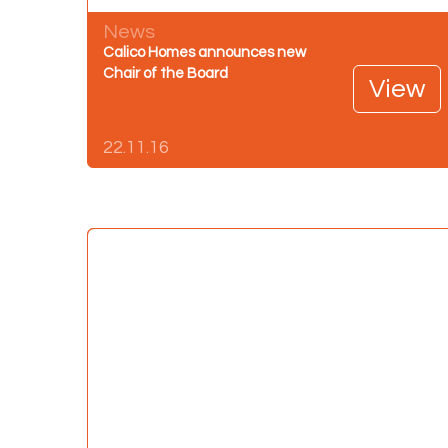
News
Calico Homes announces new
Chair of the Board
View
22.11.16