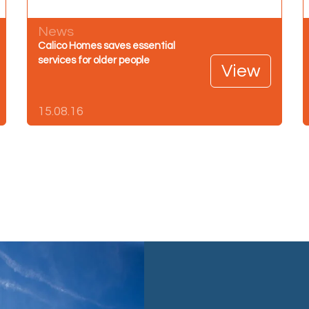
News
Calico Homes saves essential
services for older people
View
15.08.16