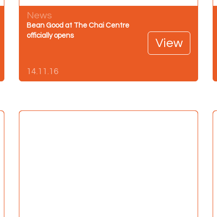
News
Bean Good at The Chai Centre
officially opens
View
14.11.16