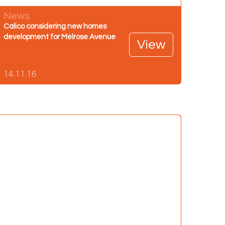
News
Calico considering new homes
development for Melrose Avenue
View
14.11.16