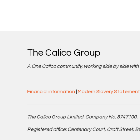
The Calico Group
A One Calico community, working side by side with cu
Financial information
|
Modern Slavery Statement
The Calico Group Limited. Company No. 8747100.
Registered office: Centenary Court, Croft Street, 