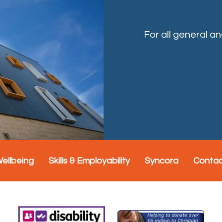
For all general a
Wellbeing
Skills & Employability
Syncora
Conta