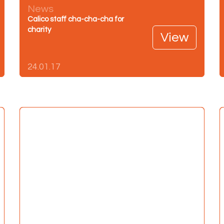
News
Calico staff cha-cha-cha for
charity
View
24.01.17