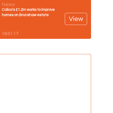
News
Calico’s £1.2m works to improve
homes on Brunshaw estate
View
19.01.17