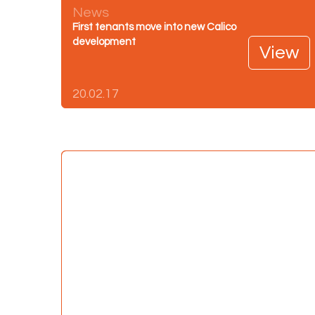
News
First tenants move into new Calico
development
View
20.02.17