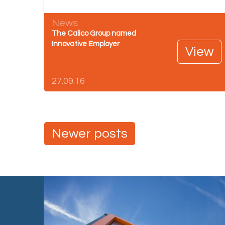
News
The Calico Group named
Innovative Employer
View
27.09.16
Posts
Newer posts
navigation