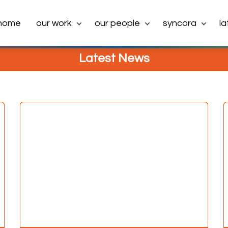
home
our work
our people
syncora
l
Latest News