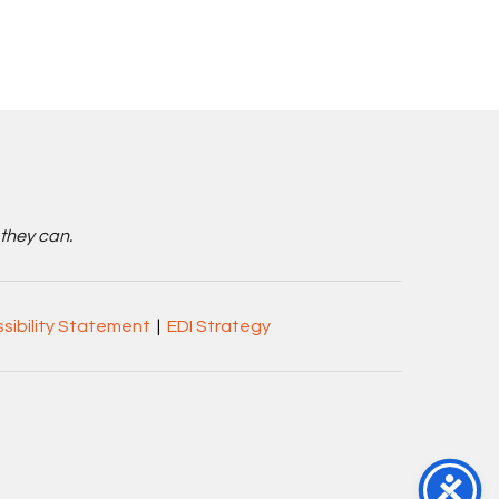
 they can.
sibility Statement
|
EDI Strategy