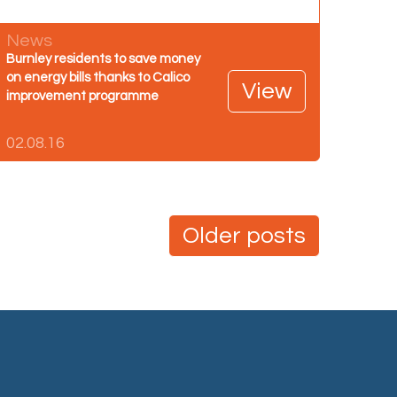
News
Burnley residents to save money
on energy bills thanks to Calico
View
improvement programme
02.08.16
Older posts