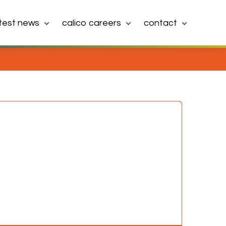
atest news
calico careers
contact