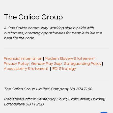
The Calico Group
A One Calico community, working side by side with
customers, creating opportunities for people to live the
best life they can.
Financial information
|
Modern Slavery Statement
|
Privacy Policy
|
Gender Pay Gap
|
Safeguarding Policy
|
Accessibility Statement
|
EDI Strategy
The Calico Group Limited. Company No. 8747100.
Registered office: Centenary Court, Croft Street, Burnley,
Lancashire BB11 2ED.