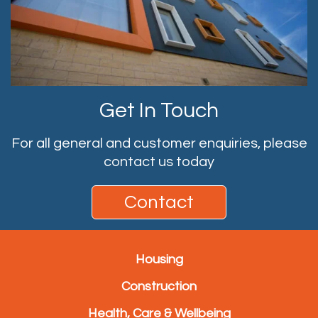
Get In Touch
For all general and customer enquiries, please
contact us today
Contact
Housing
Construction
Health, Care & Wellbeing