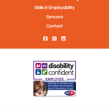
Skills & Employability
Syncora
Contact