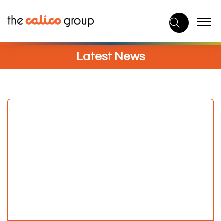
Skip
to
content
Latest News