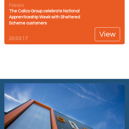
News
The Calico Group celebrate National
Apprenticeship Week with Sheltered
Scheme customers
View
20.03.17