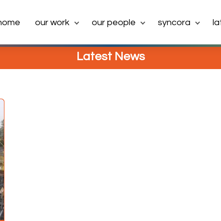
home
our work
our people
syncora
l
Latest News