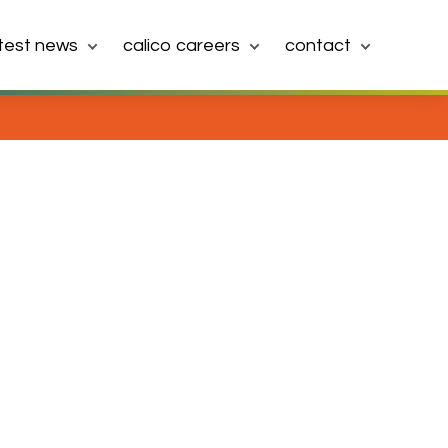
atest news
calico careers
contact