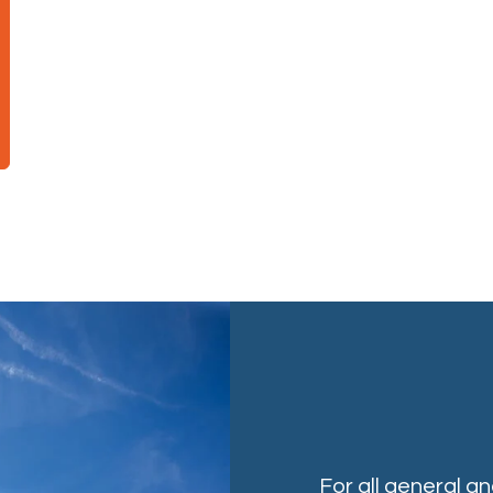
For all general a