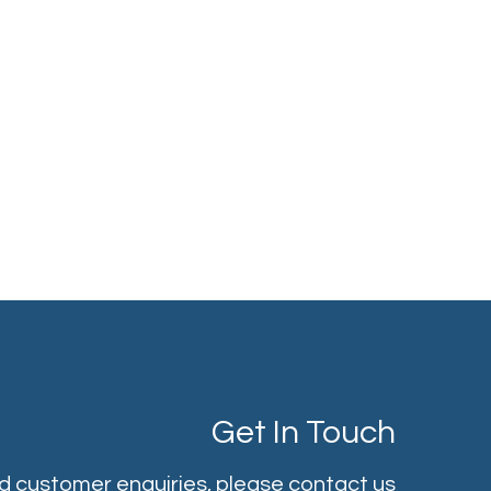
Get In Touch
nd customer enquiries, please contact us