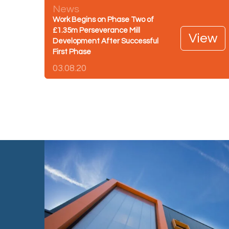
News
Work Begins on Phase Two of
£1.35m Perseverance Mill
View
Development After Successful
First Phase
03.08.20