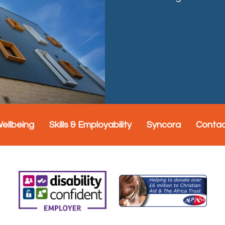
Wellbeing
Skills & Employability
Syncora
Conta