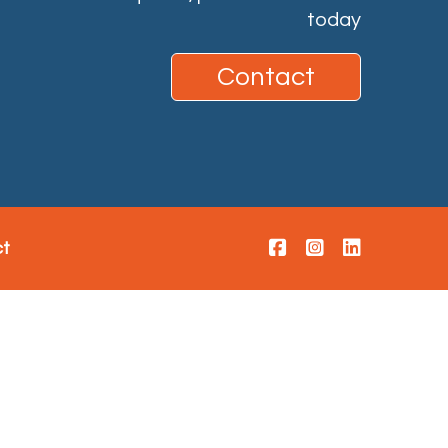
today
Contact
ct