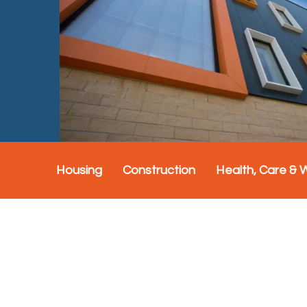
Housing
Construction
Health, Care & 