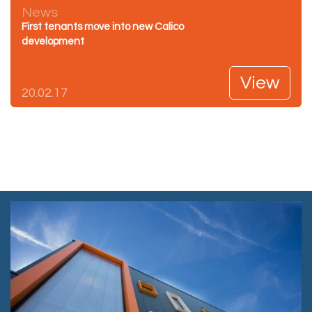
News
First tenants move into new Calico
development
View
20.02.17