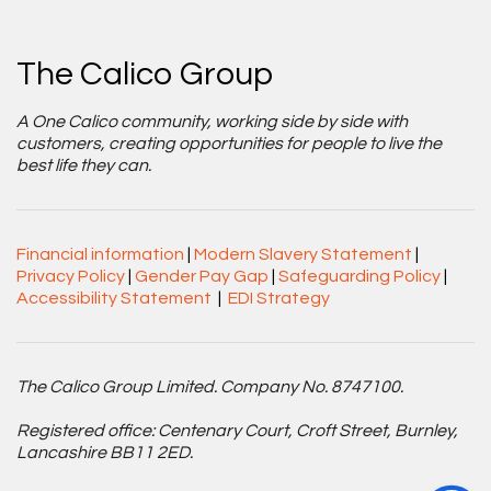
The Calico Group
A One Calico community, working side by side with
customers, creating opportunities for people to live the
best life they can.
Financial information
|
Modern Slavery Statement
|
Privacy Policy
|
Gender Pay Gap
|
Safeguarding Policy
|
Accessibility Statement
|
EDI Strategy
The Calico Group Limited. Company No. 8747100.
Registered office: Centenary Court, Croft Street, Burnley,
Lancashire BB11 2ED.