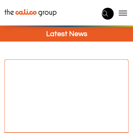
Skip
to
content
Latest News