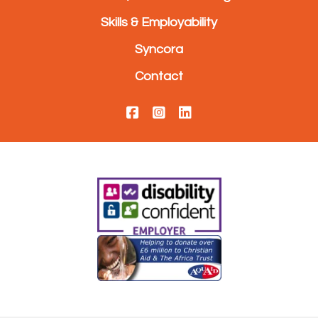
Skills & Employability
Syncora
Contact