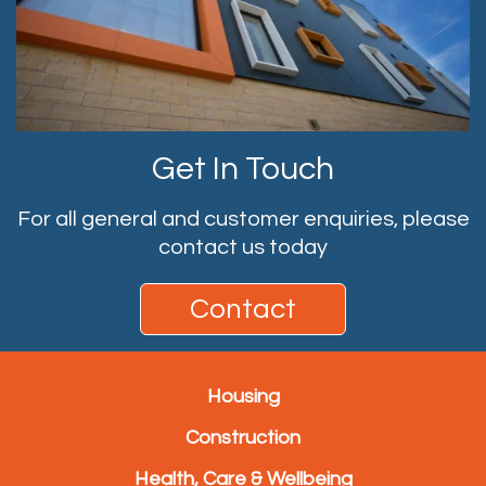
Get In Touch
For all general and customer enquiries, please
contact us today
Contact
Housing
Construction
Health, Care & Wellbeing