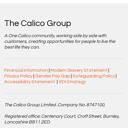
The Calico Group
A One Calico community, working side by side with
customers, creating opportunities for people to live the
best life they can.
Financial information
|
Modern Slavery Statement
|
Privacy Policy
|
Gender Pay Gap
|
Safeguarding Policy
|
Accessibility Statement
|
EDI Strategy
The Calico Group Limited. Company No. 8747100.
Registered office: Centenary Court, Croft Street, Burnley,
Lancashire BB11 2ED.