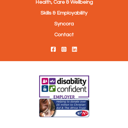
Health, Care & Wellbeing
Skills & Employability
Syncora
Contact