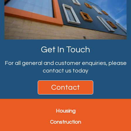
Get In Touch
For all general and customer enquiries, please
contact us today
Contact
Housing
Construction