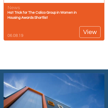
News
Hat Trick for The Calico Group in Women in
Housing Awards Shortlist
View
06.08.19