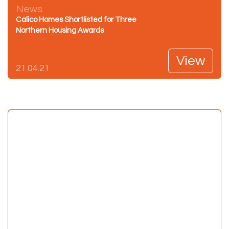
News
Calico Homes Shortlisted for Three
Northern Housing Awards
View
21.04.21