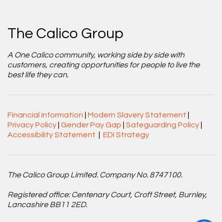
The Calico Group
A One Calico community, working side by side with
customers, creating opportunities for people to live the
best life they can.
Financial information
|
Modern Slavery Statement
|
Privacy Policy
|
Gender Pay Gap
|
Safeguarding Policy
|
Accessibility Statement
|
EDI Strategy
The Calico Group Limited. Company No. 8747100.
Registered office: Centenary Court, Croft Street, Burnley,
Lancashire BB11 2ED.