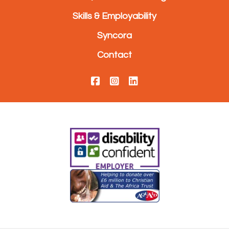
Skills & Employability
Syncora
Contact