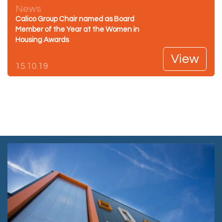
News
Calico Group Chair named as Board
Member of the Year at the Women in
Housing Awards
View
15.10.19