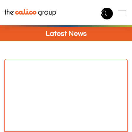
Skip
to
content
Latest News