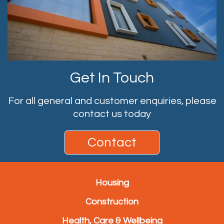
Get In Touch
For all general and customer enquiries, please
contact us today
Contact
Housing
Construction
Health, Care & Wellbeing