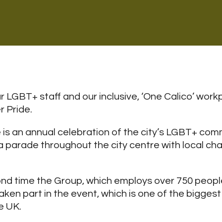
 LGBT+ staff and our inclusive, ‘One Calico’ workp
 Pride.
is an annual celebration of the city’s LGBT+ com
a parade throughout the city centre with local cha
nd time the Group, which employs over 750 peopl
ken part in the event, which is one of the biggest
e UK.