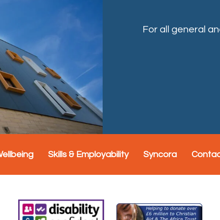
For all general a
Wellbeing
Skills & Employability
Syncora
Conta