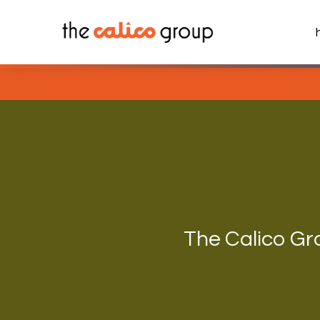
Skip
to
content
The Calico Gr