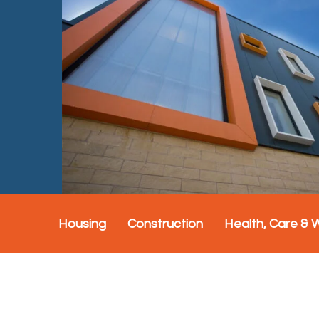
Housing
Construction
Health, Care & 