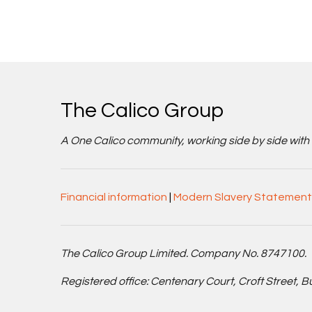
The Calico Group
A One Calico community, working side by side with cu
Financial information
|
Modern Slavery Statement
The Calico Group Limited. Company No. 8747100.
Registered office: Centenary Court, Croft Street, 