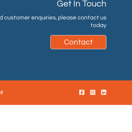
Get In Touch
nd customer enquiries, please contact us
today
Contact
ct