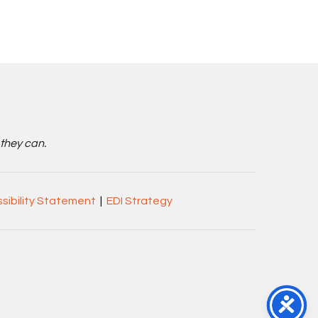
 they can.
sibility Statement
|
EDI Strategy