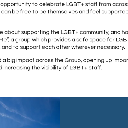
c opportunity to celebrate LGBT+ staff from acros
 can be free to be themselves and feel supported
e about supporting the LGBT+ community, and ha
 Me”, a group which provides a safe space for LGB
, and to support each other wherever necessary.
d a big impact across the Group, opening up impo
increasing the visibility of LGBT+ staff.