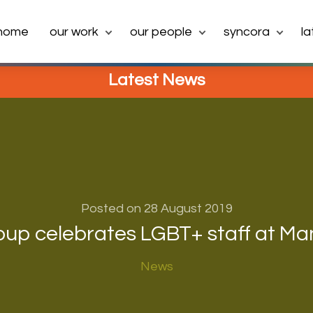
home
our work
our people
syncora
l
Latest News
Posted on 28 August 2019
oup celebrates LGBT+ staff at Ma
News