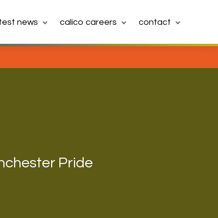
atest news
calico careers
contact
nchester Pride