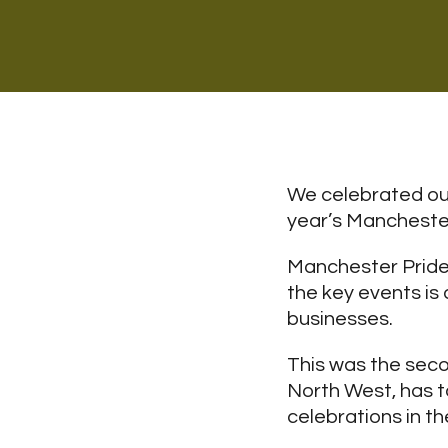
We celebrated our
year’s Manchester
Manchester Pride 
the key events is 
businesses.
This was the seco
North West, has ta
celebrations in th