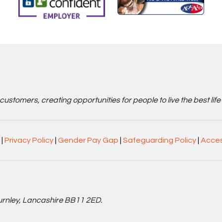
stomers, creating opportunities for people to live the best life
|
Privacy Policy
|
Gender Pay Gap
|
Safeguarding Policy
|
Acces
Burnley, Lancashire BB11 2ED.