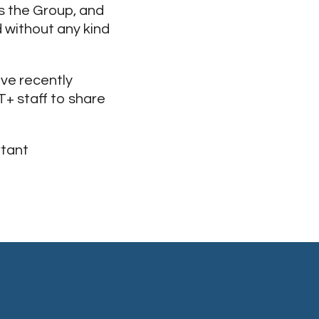
s the Group, and
 without any kind
ve recently
T+ staff to share
rtant