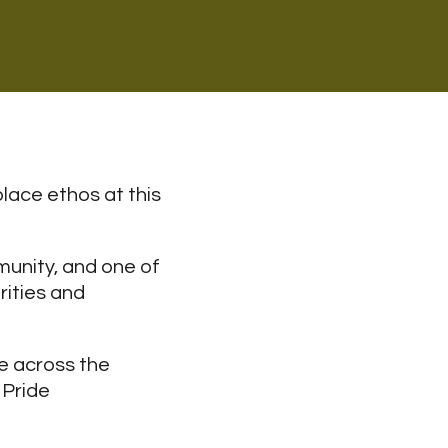
lace ethos at this
munity, and one of
rities and
e across the
 Pride