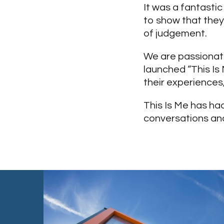
It was a fantasti
to show that they
of judgement.
We are passionat
launched “This Is
their experiences
This Is Me has ha
conversations and 