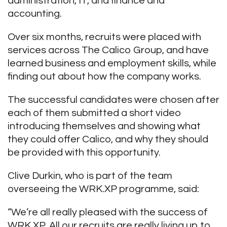
administration, IT, and finance and
accounting.
Over six months, recruits were placed with
services across The Calico Group, and have
learned business and employment skills, while
finding out about how the company works.
The successful candidates were chosen after
each of them submitted a short video
introducing themselves and showing what
they could offer Calico, and why they should
be provided with this opportunity.
Clive Durkin, who is part of the team
overseeing the WRK.XP programme, said:
“We’re all really pleased with the success of
WRK.XP. All our recruits are really living up to