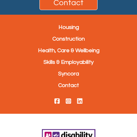
Contact
Housing
Construction
Health, Care & Wellbeing
Skills & Employability
Syncora
Contact