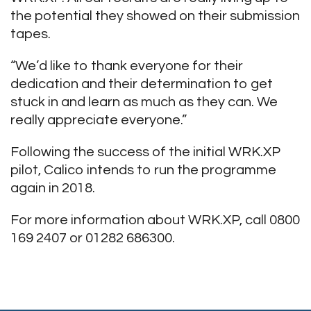
the potential they showed on their submission
tapes.
“We’d like to thank everyone for their
dedication and their determination to get
stuck in and learn as much as they can. We
really appreciate everyone.”
Following the success of the initial WRK.XP
pilot, Calico intends to run the programme
again in 2018.
For more information about WRK.XP, call 0800
169 2407 or 01282 686300.