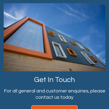
Get In Touch
For all general and customer enquiries, please
contact us today