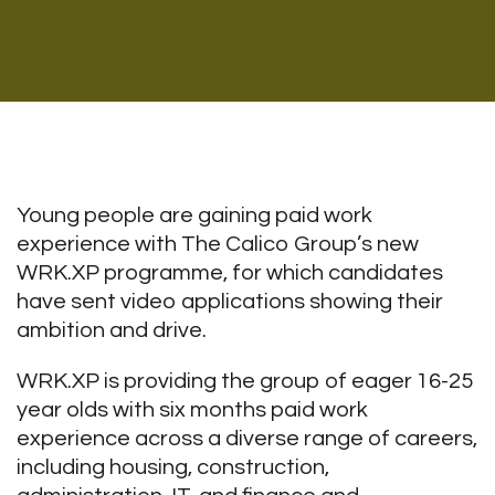
Young people are gaining paid work
experience with The Calico Group’s new
WRK.XP programme, for which candidates
have sent video applications showing their
ambition and drive.
WRK.XP is providing the group of eager 16-25
year olds with six months paid work
experience across a diverse range of careers,
including housing, construction,