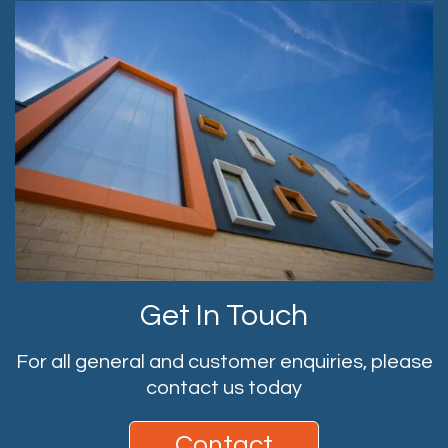
Get In Touch
For all general and customer enquiries, please
contact us today
Contact