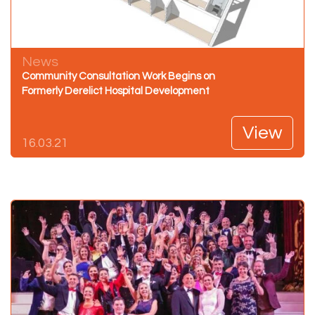
News
Community Consultation Work Begins on
Formerly Derelict Hospital Development
View
16.03.21