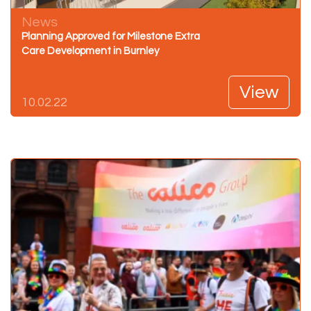
News
Planning Approved for Milestone Extra
Care Development in Burnley
View
10.02.22