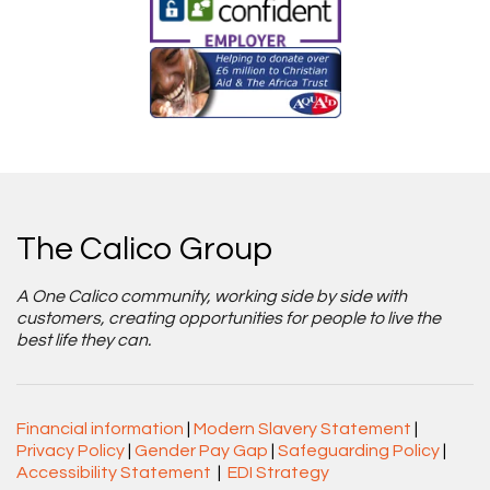
The Calico Group
A One Calico community, working side by side with
customers, creating opportunities for people to live the
best life they can.
Financial information
|
Modern Slavery Statement
|
Privacy Policy
|
Gender Pay Gap
|
Safeguarding Policy
|
Accessibility Statement
|
EDI Strategy