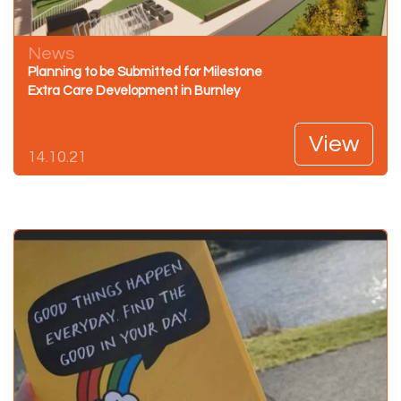
News
Planning to be Submitted for Milestone
Extra Care Development in Burnley
View
14.10.21