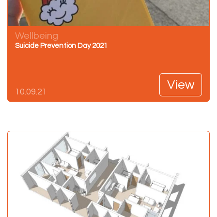
Wellbeing
Suicide Prevention Day 2021
View
10.09.21