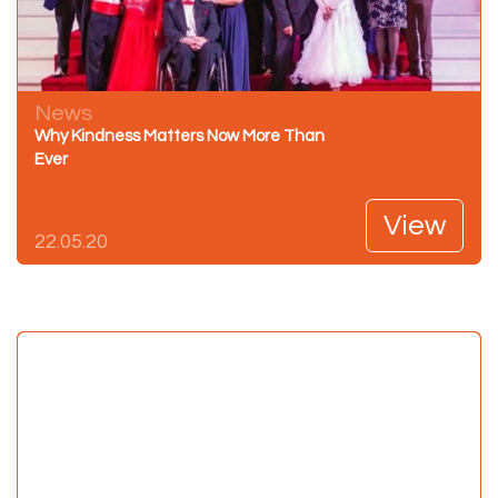
News
Why Kindness Matters Now More Than
Ever
View
22.05.20