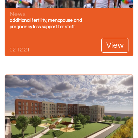
News
additional fertility, menopause and
pregnancy loss support for staff
View
02.12.21