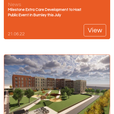
News
Milestone Extra Care Development to Host
Public Event in Burnley this July
View
21.06.22