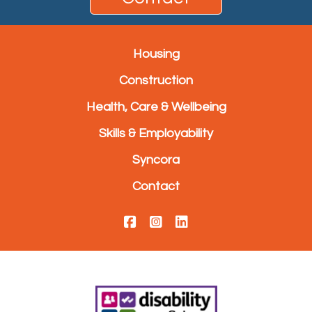
Housing
Construction
Health, Care & Wellbeing
Skills & Employability
Syncora
Contact