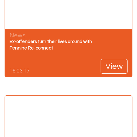
News
Ex-offenders turn their lives around with
Pennine Re-connect
View
16.03.17