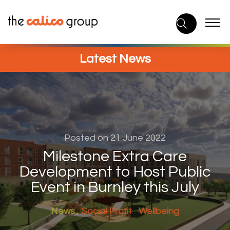
Skip
to
content
Latest News
Posted on 21 June 2022
Milestone Extra Care
Development to Host Public
Event in Burnley this July
News
Social Profit
Wellbeing