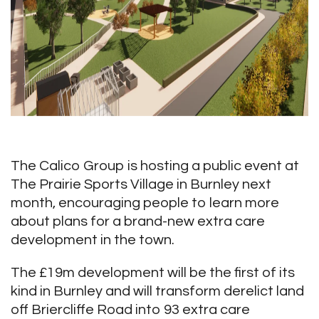
The Calico Group is hosting a public event at
The Prairie Sports Village in Burnley next
month, encouraging people to learn more
about plans for a brand-new extra care
development in the town.
The £19m development will be the first of its
kind in Burnley and will transform derelict land
off Briercliffe Road into 93 extra care