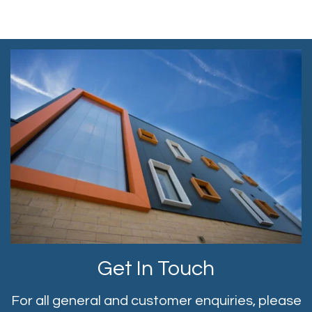
Get In Touch
For all general and customer enquiries, please