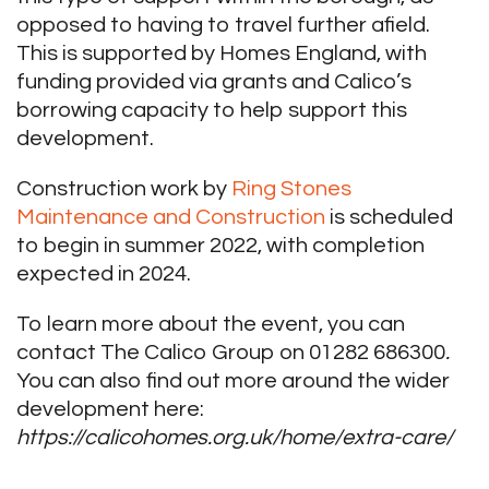
opposed to having to travel further afield.
This is supported by Homes England, with
funding provided via grants and Calico’s
borrowing capacity to help support this
development.
Construction work by
Ring Stones
Maintenance and Construction
is scheduled
to begin in summer 2022, with completion
expected in 2024.
To learn more about the event, you can
contact The Calico Group on 01282 686300
.
You can also find out more around the wider
development here:
https://calicohomes.org.uk/home/extra-care/