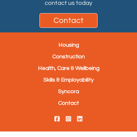
contact us today
Contact
Housing
Construction
Health, Care & Wellbeing
Skills & Employability
Syncora
Contact