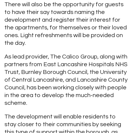
There will also be the opportunity for guests
to have their say towards naming the
development and register their interest for
the apartments, for themselves or their loved
ones. Light refreshments will be provided on
the day.
As lead provider, The Calico Group, along with
partners from East Lancashire Hospitals NHS
Trust, Burnley Borough Council, the University
of Central Lancashire, and Lancashire County
Council, has been working closely with people
in the area to develop the much-needed
scheme.
The development will enable residents to
stay closer to their communities by seeking
this type of support within the borough, as