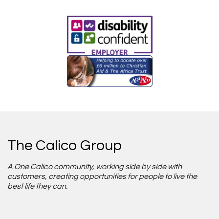
The Calico Group
A One Calico community, working side by side with
customers, creating opportunities for people to live the
best life they can.