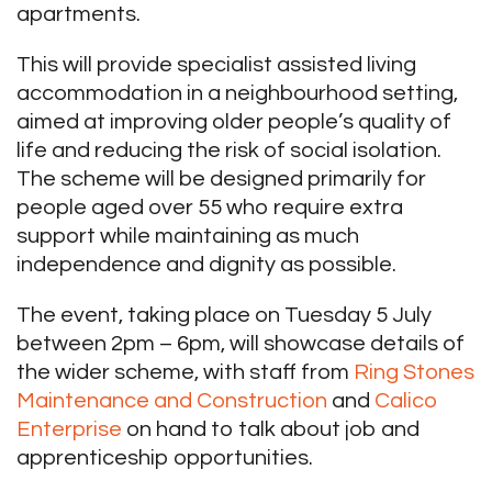
apartments.
This will provide specialist assisted living
accommodation in a neighbourhood setting,
aimed at improving older people’s quality of
life and reducing the risk of social isolation.
The scheme will be designed primarily for
people aged over 55 who require extra
support while maintaining as much
independence and dignity as possible.
The event, taking place on Tuesday 5 July
between 2pm – 6pm, will showcase details of
the wider scheme, with staff from
Ring Stones
Maintenance and Construction
and
Calico
Enterprise
on hand to talk about job and
apprenticeship opportunities.