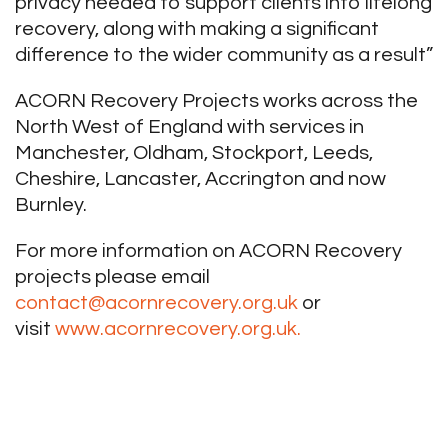
privacy needed to support clients into lifelong
recovery, along with making a significant
difference to the wider community as a result”
ACORN Recovery Projects works across the
North West of England with services in
Manchester, Oldham, Stockport, Leeds,
Cheshire, Lancaster, Accrington and now
Burnley.
For more information on ACORN Recovery
projects please email
contact@acornrecovery.org.uk
or
visit
www.acornrecovery.org.uk.