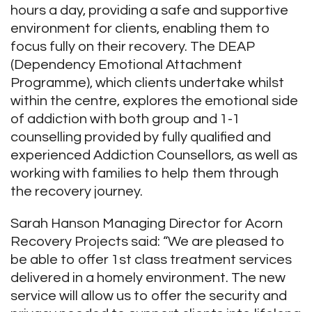
hours a day, providing a safe and supportive
environment for clients, enabling them to
focus fully on their recovery. The DEAP
(Dependency Emotional Attachment
Programme), which clients undertake whilst
within the centre, explores the emotional side
of addiction with both group and 1-1
counselling provided by fully qualified and
experienced Addiction Counsellors, as well as
working with families to help them through
the recovery journey.
Sarah Hanson Managing Director for Acorn
Recovery Projects said: “We are pleased to
be able to offer 1
st
class treatment services
delivered in a homely environment. The new
service will allow us to offer the security and