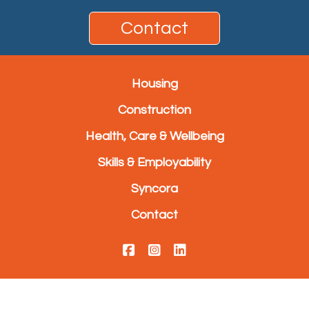
Contact
Housing
Construction
Health, Care & Wellbeing
Skills & Employability
Syncora
Contact