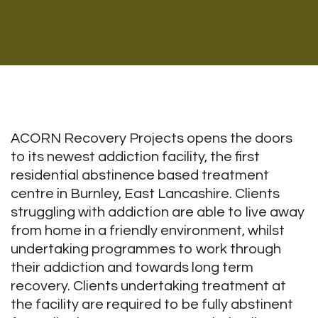
ACORN Recovery Projects opens the doors
to its newest addiction facility, the first
residential abstinence based treatment
centre in Burnley, East Lancashire. Clients
struggling with addiction are able to live away
from home in a friendly environment, whilst
undertaking programmes to work through
their addiction and towards long term
recovery. Clients undertaking treatment at
the facility are required to be fully abstinent