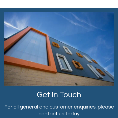
Get In Touch
For all general and customer enquiries, please
contact us today