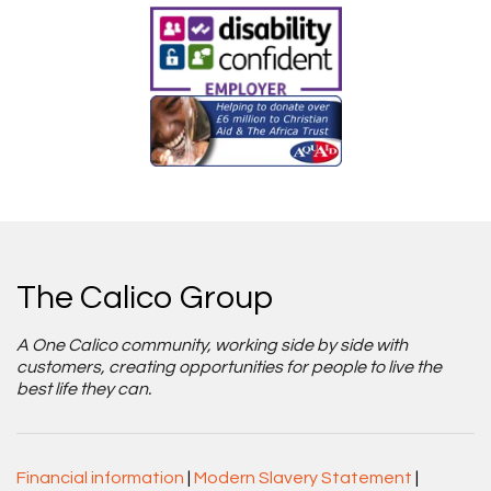
The Calico Group
A One Calico community, working side by side with
customers, creating opportunities for people to live the
best life they can.
Financial information
|
Modern Slavery Statement
|