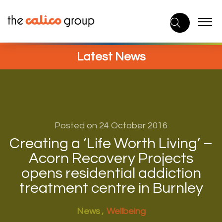
Skip
to
content
Latest News
Posted on 24 October 2016
Creating a ‘Life Worth Living’ –
Acorn Recovery Projects
opens residential addiction
treatment centre in Burnley
News
Wellbeing