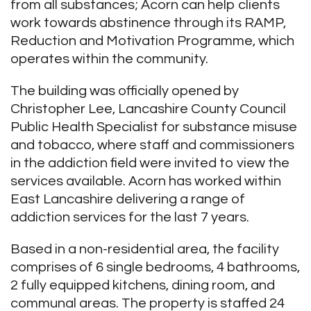
from all substances; Acorn can help clients
work towards abstinence through its RAMP,
Reduction and Motivation Programme, which
operates within the community.
The building was officially opened by
Christopher Lee, Lancashire County Council
Public Health Specialist for substance misuse
and tobacco, where staff and commissioners
in the addiction field were invited to view the
services available. Acorn has worked within
East Lancashire delivering a range of
addiction services for the last 7 years.
Based in a non-residential area, the facility
comprises of 6 single bedrooms, 4 bathrooms,
2 fully equipped kitchens, dining room, and
communal areas. The property is staffed 24