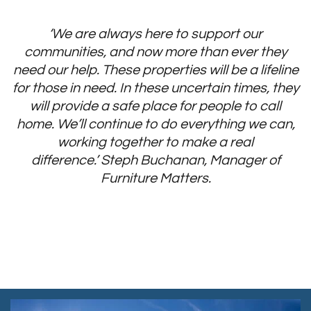
‘We are always here to support our
communities, and now more than ever they
need our help. These properties will be a lifeline
for those in need. In these uncertain times, they
will provide a safe place for people to call
home. We’ll continue to do everything we can,
working together to make a real
difference.’
Steph Buchanan, Manager of
Furniture Matters
.