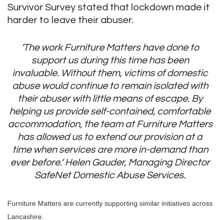
Survivor Survey stated that lockdown made it
harder to leave their abuser.
‘The work Furniture Matters have done to
support us during this time has been
invaluable. Without them, victims of domestic
abuse would continue to remain isolated with
their abuser with little means of escape. By
helping us provide self-contained, comfortable
accommodation, the team at Furniture Matters
has allowed us to extend our provision at a
time when services are more in-demand than
ever before.‘
Helen Gauder, Managing Director
SafeNet Domestic Abuse Services.
Furniture Matters are currently supporting similar initiatives across
Lancashire.