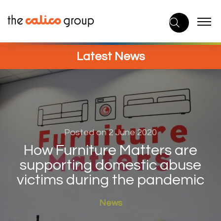
Skip
to
content
Latest News
Posted on 2 June 2020
How Furniture Matters are
supporting domestic abuse
victims during the pandemic
News