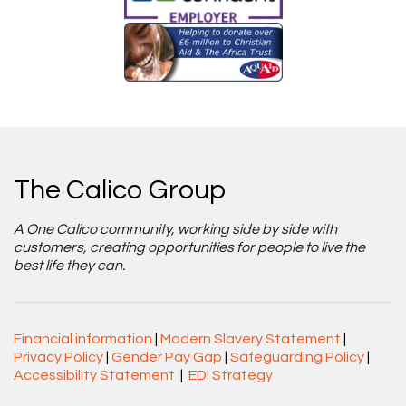
The Calico Group
A One Calico community, working side by side with
customers, creating opportunities for people to live the
best life they can.
Financial information
|
Modern Slavery Statement
|
Privacy Policy
|
Gender Pay Gap
|
Safeguarding Policy
|
Accessibility Statement
|
EDI Strategy