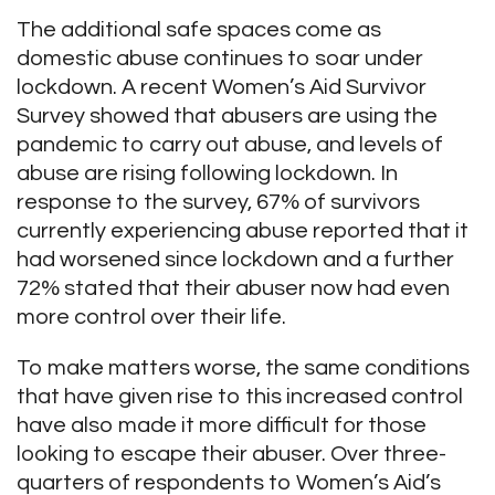
The additional safe spaces come as
domestic abuse continues to soar under
lockdown. A recent Women’s Aid Survivor
Survey showed that abusers are using the
pandemic to carry out abuse, and levels of
abuse are rising following lockdown. In
response to the survey, 67% of survivors
currently experiencing abuse reported that it
had worsened since lockdown and a further
72% stated that their abuser now had even
more control over their life.
To make matters worse, the same conditions
that have given rise to this increased control
have also made it more difficult for those
looking to escape their abuser. Over three-
quarters of respondents to Women’s Aid’s