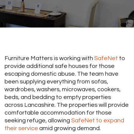
Furniture Matters is working with
SafeNet
to
provide additional safe houses for those
escaping domestic abuse. The team have
been supplying everything from sofas,
wardrobes, washers, microwaves, cookers,
beds, and bedding to empty properties
across Lancashire. The properties will provide
comfortable accommodation for those
seeking refuge, allowing
SafeNet to expand
their service
amid growing demand.