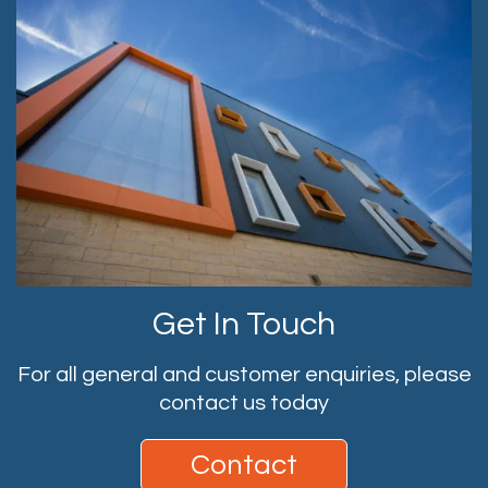
Get In Touch
For all general and customer enquiries, please
contact us today
Contact