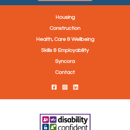
Housing
Construction
Health, Care & Wellbeing
Skills & Employability
Syncora
Contact