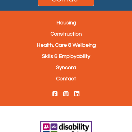
Housing
Construction
Health, Care & Wellbeing
Skills & Employability
Syncora
Contact