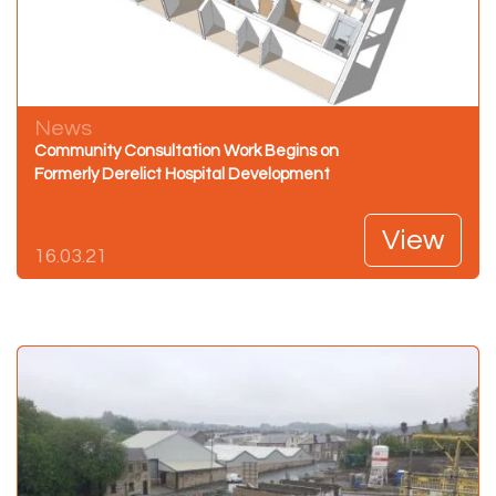
News
Community Consultation Work Begins on
Formerly Derelict Hospital Development
View
16.03.21