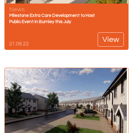
News
Milestone Extra Care Development to Host
Public Event in Burnley this July
View
21.06.22