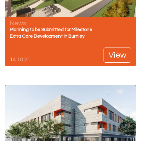
News
Planning to be Submitted for Milestone
Extra Care Development in Burnley
View
14.10.21