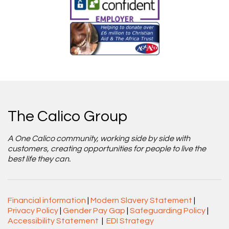
The Calico Group
A One Calico community, working side by side with
customers, creating opportunities for people to live the
best life they can.
Financial information
|
Modern Slavery Statement
|
Privacy Policy
|
Gender Pay Gap
|
Safeguarding Policy
|
Accessibility Statement
|
EDI Strategy