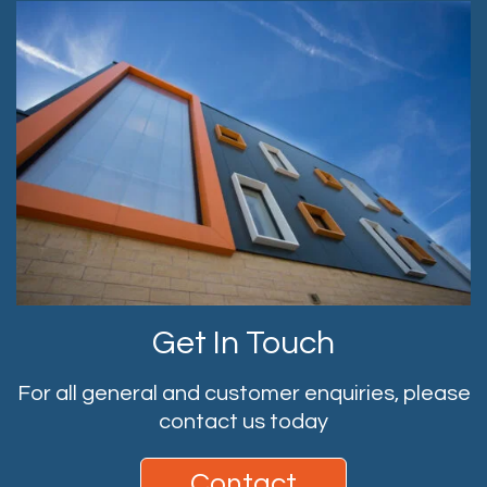
Get In Touch
For all general and customer enquiries, please
contact us today
Contact