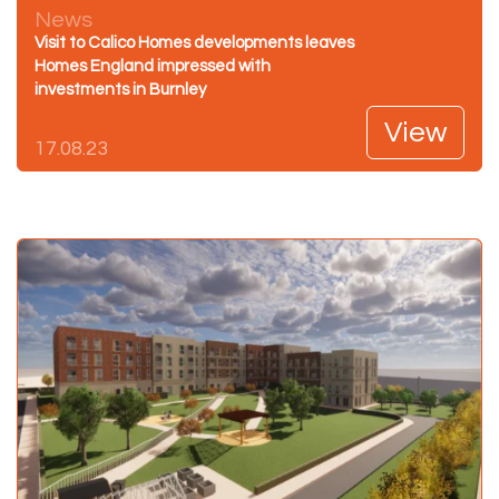
News
Visit to Calico Homes developments leaves
Homes England impressed with
investments in Burnley
View
17.08.23