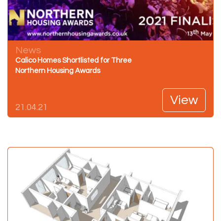
News
Calico Homes Shortlisted for Three
Northern Housing Awards
View
21.04.21