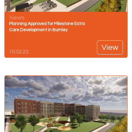
News
Planning Approved for Milestone Extra
Care Development in Burnley
View
10.02.22