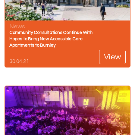
News
Community Consultations Continue With
Hopes to Bring New Accessible Care
Apartments to Burnley
View
30.04.21