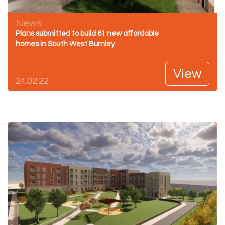
News
Plans submitted to build 61 new affordable
homes in South West Burnley
View
24.02.22