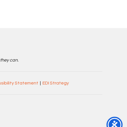
 they can.
sibility Statement
|
EDI Strategy