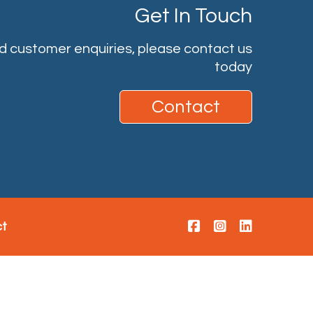
Get In Touch
nd customer enquiries, please contact us
today
Contact
ct