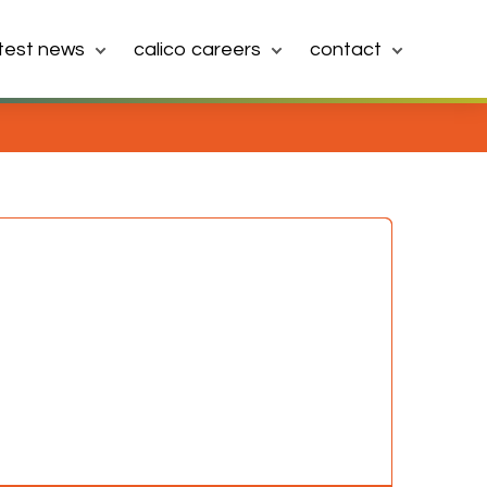
atest news
calico careers
contact