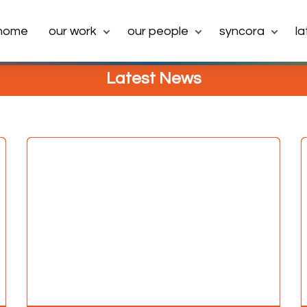
home
our work
our people
syncora
l
Latest News