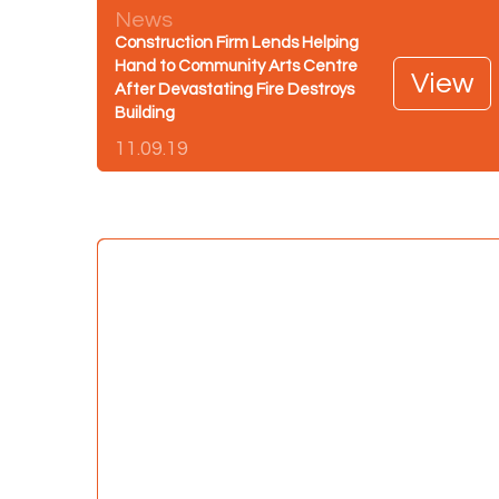
News
Construction Firm Lends Helping
Hand to Community Arts Centre
View
After Devastating Fire Destroys
Building
11.09.19