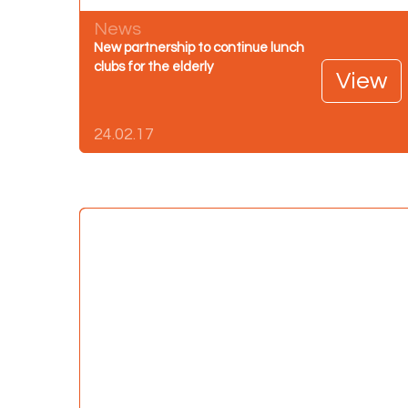
News
New partnership to continue lunch
clubs for the elderly
View
24.02.17