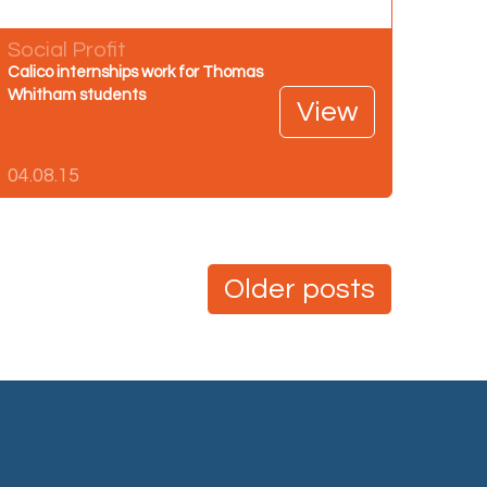
Social Profit
Calico internships work for Thomas
Whitham students
View
04.08.15
Older posts