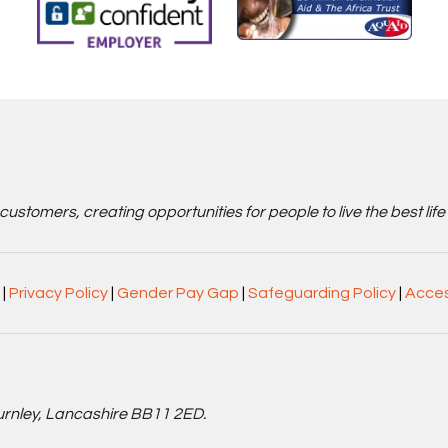
stomers, creating opportunities for people to live the best life
|
Privacy Policy
|
Gender Pay Gap
|
Safeguarding Policy
|
Acces
Burnley, Lancashire BB11 2ED.