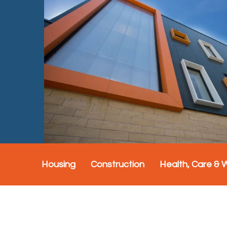
Housing
Construction
Health, Care & 