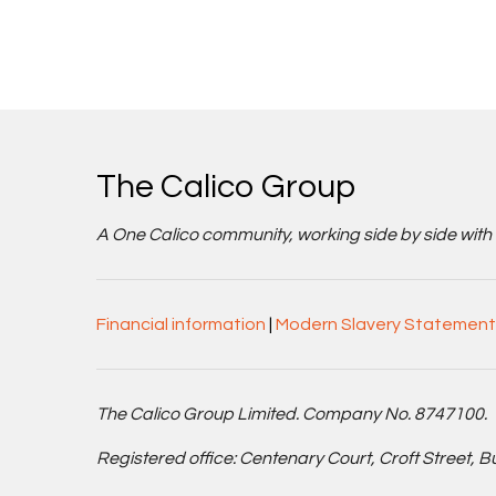
The Calico Group
A One Calico community, working side by side with cu
Financial information
|
Modern Slavery Statement
The Calico Group Limited. Company No. 8747100.
Registered office: Centenary Court, Croft Street, 