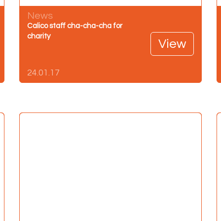
News
Calico staff cha-cha-cha for
charity
View
24.01.17