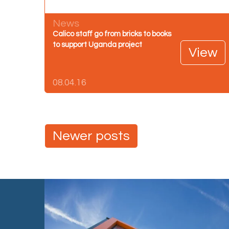
News
Calico staff go from bricks to books
to support Uganda project
View
08.04.16
Posts
Newer posts
navigation