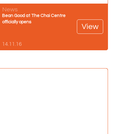
News
Bean Good at The Chai Centre
officially opens
View
14.11.16