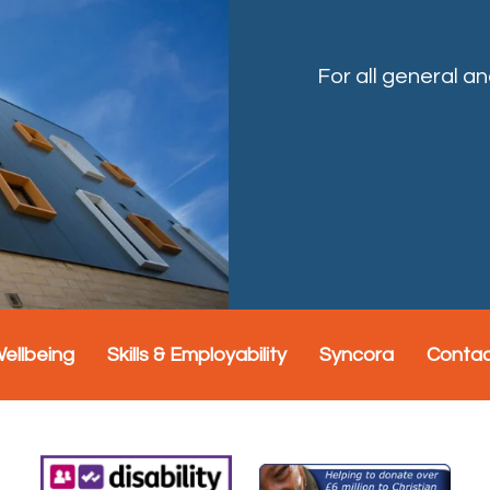
For all general a
Wellbeing
Skills & Employability
Syncora
Conta