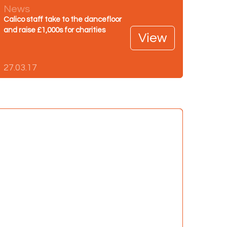
News
Calico staff take to the dancefloor
and raise £1,000s for charities
View
27.03.17