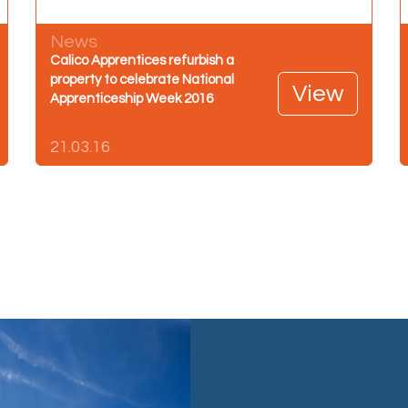
News
Calico Apprentices refurbish a
property to celebrate National
View
Apprenticeship Week 2016
21.03.16