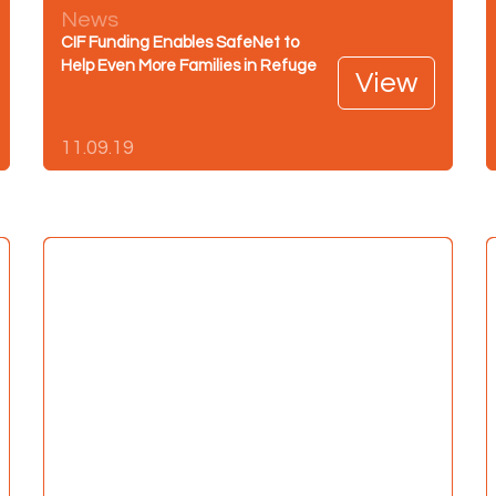
News
CIF Funding Enables SafeNet to
Help Even More Families in Refuge
View
11.09.19